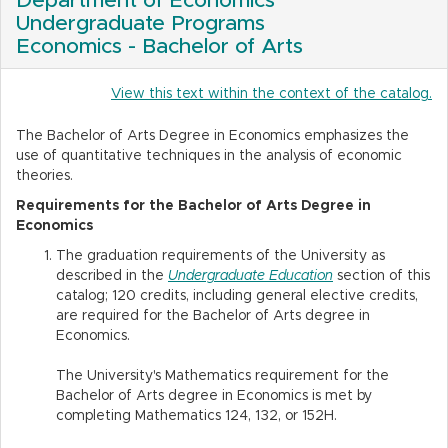
Department of Economics
Undergraduate Programs
Economics - Bachelor of Arts
View this text within the context of the catalog.
The Bachelor of Arts Degree in Economics emphasizes the
use of quantitative techniques in the analysis of economic
theories.
Requirements for the Bachelor of Arts Degree in
Economics
The graduation requirements of the University as
described in the
Undergraduate Education
section of this
catalog; 120 credits, including general elective credits,
are required for the Bachelor of Arts degree in
Economics.
The University's Mathematics requirement for the
Bachelor of Arts degree in Economics is met by
completing Mathematics 124, 132, or 152H.