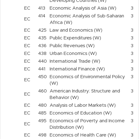
Developing Countries (W)
EC
413
Economic Analysis of Asia (W)
3
414
Economic Analysis of Sub-Saharan
3
EC
Africa (W)
EC
425
Law and Economics (W)
3
EC
435
Public Expenditures (W)
3
EC
436
Public Revenues (W)
3
EC
438
Urban Economics (W)
3
EC
440
International Trade (W)
3
EC
441
International Finance (W)
3
450
Economics of Environmental Policy
3
EC
(W)
460
American Industry: Structure and
3
EC
Behavior (W)
EC
480
Analysis of Labor Markets (W)
3
EC
485
Economics of Education (W)
3
495
Economics of Poverty and Income
3
EC
Distribution (W)
EC
498
Economics of Health Care (W)
3