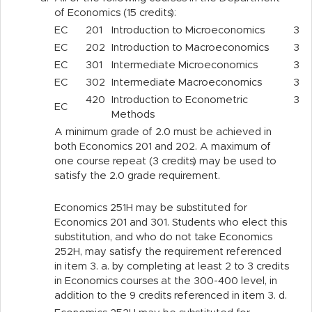
of Economics (15 credits):
EC
201
Introduction to Microeconomics
3
EC
202
Introduction to Macroeconomics
3
EC
301
Intermediate Microeconomics
3
EC
302
Intermediate Macroeconomics
3
420
Introduction to Econometric
3
EC
Methods
A minimum grade of 2.0 must be achieved in
both Economics 201 and 202. A maximum of
one course repeat (3 credits) may be used to
satisfy the 2.0 grade requirement.
Economics 251H may be substituted for
Economics 201 and 301. Students who elect this
substitution, and who do not take Economics
252H, may satisfy the requirement referenced
in item 3.
a.
by completing at least 2 to 3 credits
in Economics courses at the 300-400 level, in
addition to the 9 credits referenced in item 3.
d.