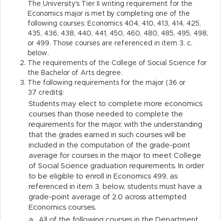
The University's Tier II writing requirement for the
Economics major is met by completing one of the
following courses: Economics 404, 410, 413, 414, 425,
435, 436, 438, 440, 441, 450, 460, 480, 485, 495, 498,
or 499. Those courses are referenced in item 3. c.
below.
The requirements of the College of Social Science for
the Bachelor of Arts degree.
The following requirements for the major (36 or
37 credits):
Students may elect to complete more economics
courses than those needed to complete the
requirements for the major, with the understanding
that the grades earned in such courses will be
included in the computation of the grade-point
average for courses in the major to meet College
of Social Science graduation requirements. In order
to be eligible to enroll in Economics 499, as
referenced in item 3. below, students must have a
grade-point average of 2.0 across attempted
Economics courses.
a.
All of the following courses in the Department