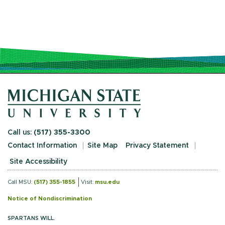
Call us:
(517) 355-3300
Contact Information
Site Map
Privacy Statement
Site Accessibility
Call MSU:
(517) 355-1855
Visit:
msu.edu
Notice of Nondiscrimination
SPARTANS WILL.