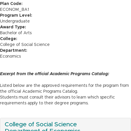
n
Plan Code:
ECONOM_BA1
Program Level:
Undergraduate
Award Type:
Bachelor of Arts
College:
College of Social Science
Department:
Economics
Excerpt from the official Academic Programs Catalog:
Listed below are the approved requirements for the program from
the official Academic Programs Catalog.
Students must consult their advisors to learn which specific
requirements apply to their degree programs.
College of Social Science