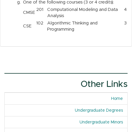
g.
One of the following courses (3 or 4 credits):
201
Computational Modeling and Data
4
CMSE
Analysis
102
Algorithmic Thinking and
3
CSE
Programming
Other Links
Home
Undergraduate Degrees
Undergraduate Minors