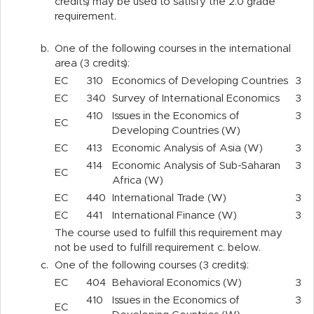
credits) may be used to satisfy the 2.0 grade
requirement.
b.
One of the following courses in the international
area (3 credits):
EC
310
Economics of Developing Countries
3
EC
340
Survey of International Economics
3
410
Issues in the Economics of
3
EC
Developing Countries (W)
EC
413
Economic Analysis of Asia (W)
3
414
Economic Analysis of Sub-Saharan
3
EC
Africa (W)
EC
440
International Trade (W)
3
EC
441
International Finance (W)
3
The course used to fulfill this requirement may
not be used to fulfill requirement c. below.
c.
One of the following courses (3 credits):
EC
404
Behavioral Economics (W)
3
410
Issues in the Economics of
3
EC