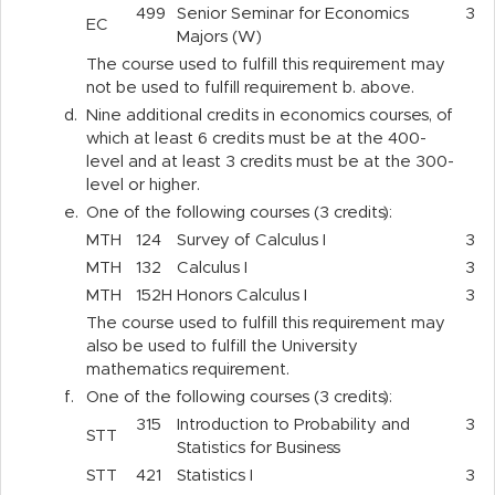
499
Senior Seminar for Economics
3
EC
Majors (W)
The course used to fulfill this requirement may
not be used to fulfill requirement b. above.
d.
Nine additional credits in economics courses, of
which at least 6 credits must be at the 400-
level and at least 3 credits must be at the 300-
level or higher.
e.
One of the following courses (3 credits):
MTH
124
Survey of Calculus I
3
MTH
132
Calculus I
3
MTH
152H
Honors Calculus I
3
The course used to fulfill this requirement may
also be used to fulfill the University
mathematics requirement.
f.
One of the following courses (3 credits):
315
Introduction to Probability and
3
STT
Statistics for Business
STT
421
Statistics I
3