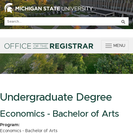
T
MENU
o
g
g
l
e
n
a
v
Undergraduate Degree
i
g
a
Economics - Bachelor of Arts
t
i
Program:
o
Economics - Bachelor of Arts