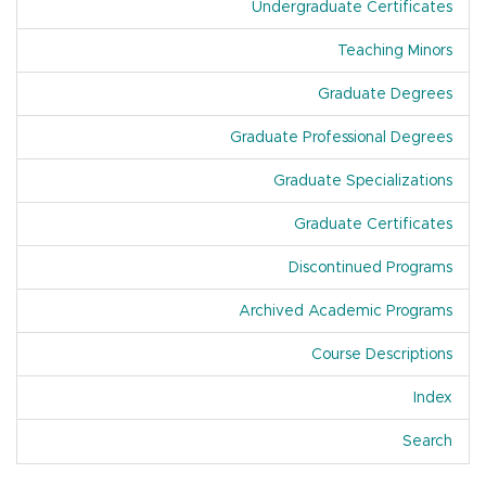
Undergraduate Certificates
Teaching Minors
Graduate Degrees
Graduate Professional Degrees
Graduate Specializations
Graduate Certificates
Discontinued Programs
Archived Academic Programs
Course Descriptions
Index
Of A
Search