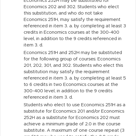
Economics 252H may be substituted for
Economics 202 and 302. Students who elect
this substitution, and who do not take
Economics 251H, may satisfy the requirement
referenced in item 3. a. by completing at least 3
credits in Economics courses at the 300-400
level, in addition to the 9 credits referenced in
item 3.
d.
Economics 251H and 252H may be substituted
for the following group of courses: Economics
201, 202, 301, and 302. Students who elect this
substitution may satisfy the requirement
referenced in item 3. a. by completing at least 5
to 6 credits in two Economics courses at the
300-400 level, in addition to the 9 credits
referenced in item 3.
d.
Students who elect to use Economics 251H as a
substitute for Economics 201 and/or Economics
252H as a substitute for Economics 202 must
achieve a minimum grade of 2.0 in the course
substitute. A maximum of one course repeat (3