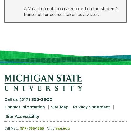
A V (visitor) notation is recorded on the student’s
transcript for courses taken as a visitor.
Call us:
(517) 355-3300
Contact Information
Site Map
Privacy Statement
Site Accessibility
Call MSU:
(517) 355-1855
Visit:
msu.edu