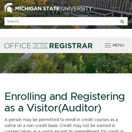
T
MENU
o
g
g
l
e
n
a
v
Enrolling and Registering
i
g
as a Visitor(Auditor)
a
t
A person may be permitted to enroll in credit courses as a
i
visitor on a non-credit basis. Credit may not be earned in
o
courses taken as a visitor except by reenrollment for credit in