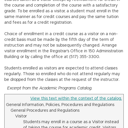
n
the course and completion of the course with a satisfactory
grade. To be enrolled as a visitor, a student must enroll in the
same manner as for credit courses and pay the same tuition
and fees as for a credit registration.
Choice of enrollment in a credit course as a visitor on a non-
credit basis must be made by the fifth day of the term of
instruction and may not be subsequently changed. Arrange
visitor enrollment in the Registrar's Office in 150 Administration
Building or by calling the office at (517) 355-3300.
Students enrolled as visitors are expected to attend classes
regularly. Those so enrolled who do not attend regularly may
be dropped from the classes at the request of the instructor.
Excerpt from the Academic Programs Catalog.
View this text within the context of the catalog.
General Information, Policies, Procedures and Regulations
General Procedures and Regulations
Visitor
Students may enroll in a course as a Visitor instead
of taking the course for academic credit. Visitors