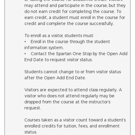
may attend and participate in the course, but they
do not earn credit for completing the course. To
earn credit, a student must enroll in the course for
credit and complete the course successfully.
To enroll as a visitor, students must:
• Enroll in the course through the student
information system.
• Contact the Spartan One Stop by the Open Add
End Date to request visitor status.
Students cannot change to or from visitor status
after the Open Add End Date.
Visitors are expected to attend class regularly. A
visitor who does not attend regularly may be
dropped from the course at the instructor’s
request.
Courses taken as a visitor count toward a student’s
enrolled credits for tuition, fees, and enrollment
status.