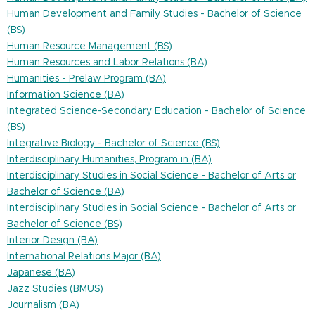
Human Development and Family Studies - Bachelor of Science
(BS)
Human Resource Management (BS)
Human Resources and Labor Relations (BA)
Humanities - Prelaw Program (BA)
Information Science (BA)
Integrated Science-Secondary Education - Bachelor of Science
(BS)
Integrative Biology - Bachelor of Science (BS)
Interdisciplinary Humanities, Program in (BA)
Interdisciplinary Studies in Social Science - Bachelor of Arts or
Bachelor of Science (BA)
Interdisciplinary Studies in Social Science - Bachelor of Arts or
Bachelor of Science (BS)
Interior Design (BA)
International Relations Major (BA)
Japanese (BA)
Jazz Studies (BMUS)
Journalism (BA)