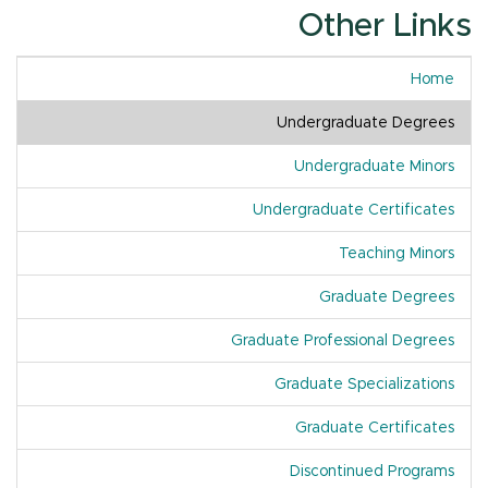
Other Links
Home
Undergraduate Degrees
Undergraduate Minors
Undergraduate Certificates
Teaching Minors
Graduate Degrees
Graduate Professional Degrees
Graduate Specializations
Graduate Certificates
Discontinued Programs