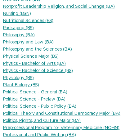
Nonprofit Leadership, Religion, and Social Change (BA)
Nursing (BSN)
Nutritional Sciences (BS)
Packaging (BS)
Philosophy (BA)
Philosophy and Law (BA)
Philosophy and the Sciences (BA)
Physical Science Major (BS)
Physics - Bachelor of Arts (BA)
Physics - Bachelor of Science (BS)
Physiology (BS)
Plant Biology (BS)
Political Science - General (BA)
Political Science - Prelaw (BA)
Political Science - Public Policy (BA)
Political Theory and Constitutional Democracy Major (BA)
Politics, Rights, and Culture Major (BA)
Preprofessional Program for Veterinary Medicine (NOHN)
Professional and Public Writing (BA)