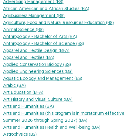
Advertising Management (BS)
African American and African Studies (BA)
Agribusiness Management (BS)
Agriculture, Food and Natural Resources Education (BS)
Animal Science (BS)
Anthropology - Bachelor of Arts (BA)
Anthropology - Bachelor of Science (BS)
Apparel and Textile Design (BFA)
Apparel and Textiles (BA)
Applied Conservation Biology (BS)
Applied Engineering Sciences (BS)
Aquatic Ecology and Management (BS)
Arabic (BA)
Art Education (BFA)
Art History and Visual Culture (BA)
Arts and Humanities (BA)
Arts and Humanities (this program is in moratorium effective
Summer 2026 through Spring 2027) (BA)
Arts and Humanities Health and Well-being (BA)
Astrophysics (BS)