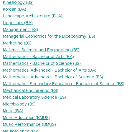
Kinesiology (BS)
Korean (BA)
Landscape Architecture (BLA)
Linguistics (BA)
Management (BS)
Managerial Economics for the Bioeconomy (BS)
Marketing (BS)
Materials Science and Engineering (BS)
Mathematics - Bachelor of Arts (BA)
Mathematics - Bachelor of Science (BS)
Mathematics, Advanced - Bachelor of Arts (BA)
Mathematics, Advanced - Bachelor of Science (BS)
Mathematics-Secondary Education - Bachelor of Science (BS)
Mechanical Engineering (BS)
Medical Laboratory Science (BS)
Microbiology (BS)
Music (BA)
Music Education (BMUS)
Music Performance (BMUS)
Neuroscience (BS)