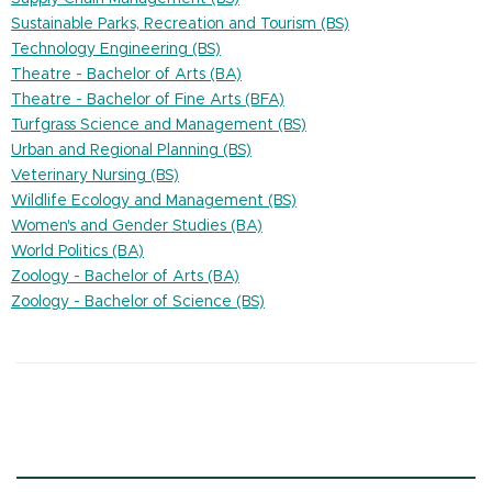
Sustainable Parks, Recreation and Tourism (BS)
Technology Engineering (BS)
Theatre - Bachelor of Arts (BA)
Theatre - Bachelor of Fine Arts (BFA)
Turfgrass Science and Management (BS)
Urban and Regional Planning (BS)
Veterinary Nursing (BS)
Wildlife Ecology and Management (BS)
Women's and Gender Studies (BA)
World Politics (BA)
Zoology - Bachelor of Arts (BA)
Zoology - Bachelor of Science (BS)