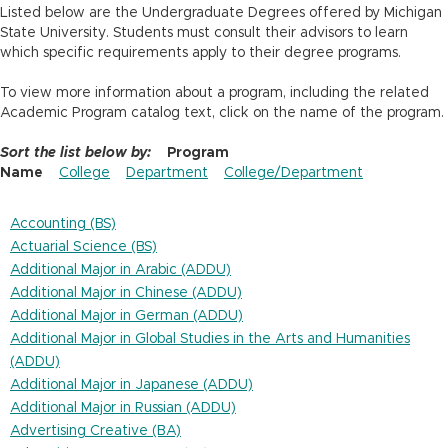
n
Listed below are the Undergraduate Degrees offered by Michigan
State University. Students must consult their advisors to learn
which specific requirements apply to their degree programs.
To view more information about a program, including the related
Academic Program catalog text, click on the name of the program.
Sort the list below by:
Program
Name
College
Department
College/Department
Accounting (BS)
Actuarial Science (BS)
Additional Major in Arabic (ADDU)
Additional Major in Chinese (ADDU)
Additional Major in German (ADDU)
Additional Major in Global Studies in the Arts and Humanities
(ADDU)
Additional Major in Japanese (ADDU)
Additional Major in Russian (ADDU)
Advertising Creative (BA)