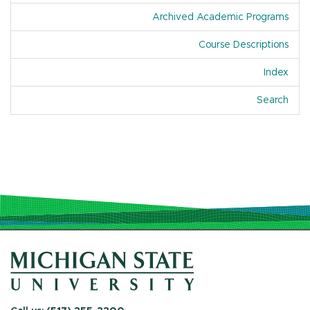
Archived Academic Programs
Course Descriptions
Index
Of A
Search