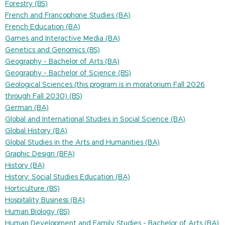
Forestry (BS)
French and Francophone Studies (BA)
French Education (BA)
Games and Interactive Media (BA)
Genetics and Genomics (BS)
Geography - Bachelor of Arts (BA)
Geography - Bachelor of Science (BS)
Geological Sciences (this program is in moratorium Fall 2026
through Fall 2030) (BS)
German (BA)
Global and International Studies in Social Science (BA)
Global History (BA)
Global Studies in the Arts and Humanities (BA)
Graphic Design (BFA)
History (BA)
History: Social Studies Education (BA)
Horticulture (BS)
Hospitality Business (BA)
Human Biology (BS)
Human Development and Family Studies - Bachelor of Arts (BA)