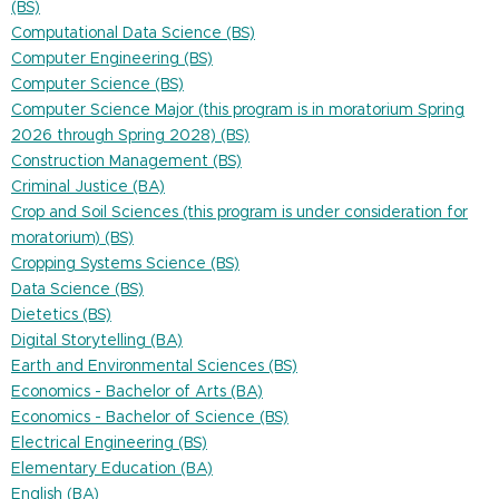
(BS)
Computational Data Science (BS)
Computer Engineering (BS)
Computer Science (BS)
Computer Science Major (this program is in moratorium Spring
2026 through Spring 2028) (BS)
Construction Management (BS)
Criminal Justice (BA)
Crop and Soil Sciences (this program is under consideration for
moratorium) (BS)
Cropping Systems Science (BS)
Data Science (BS)
Dietetics (BS)
Digital Storytelling (BA)
Earth and Environmental Sciences (BS)
Economics - Bachelor of Arts (BA)
Economics - Bachelor of Science (BS)
Electrical Engineering (BS)
Elementary Education (BA)
English (BA)