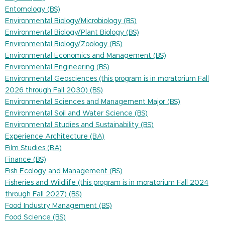
Entomology (BS)
Environmental Biology/Microbiology (BS)
Environmental Biology/Plant Biology (BS)
Environmental Biology/Zoology (BS)
Environmental Economics and Management (BS)
Environmental Engineering (BS)
Environmental Geosciences (this program is in moratorium Fall
2026 through Fall 2030) (BS)
Environmental Sciences and Management Major (BS)
Environmental Soil and Water Science (BS)
Environmental Studies and Sustainability (BS)
Experience Architecture (BA)
Film Studies (BA)
Finance (BS)
Fish Ecology and Management (BS)
Fisheries and Wildlife (this program is in moratorium Fall 2024
through Fall 2027) (BS)
Food Industry Management (BS)
Food Science (BS)