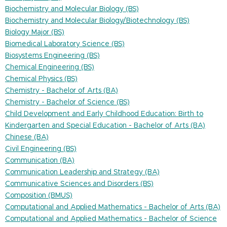
Biochemistry and Molecular Biology (BS)
Biochemistry and Molecular Biology/Biotechnology (BS)
Biology Major (BS)
Biomedical Laboratory Science (BS)
Biosystems Engineering (BS)
Chemical Engineering (BS)
Chemical Physics (BS)
Chemistry - Bachelor of Arts (BA)
Chemistry - Bachelor of Science (BS)
Child Development and Early Childhood Education: Birth to
Kindergarten and Special Education - Bachelor of Arts (BA)
Chinese (BA)
Civil Engineering (BS)
Communication (BA)
Communication Leadership and Strategy (BA)
Communicative Sciences and Disorders (BS)
Composition (BMUS)
Computational and Applied Mathematics - Bachelor of Arts (BA)
Computational and Applied Mathematics - Bachelor of Science