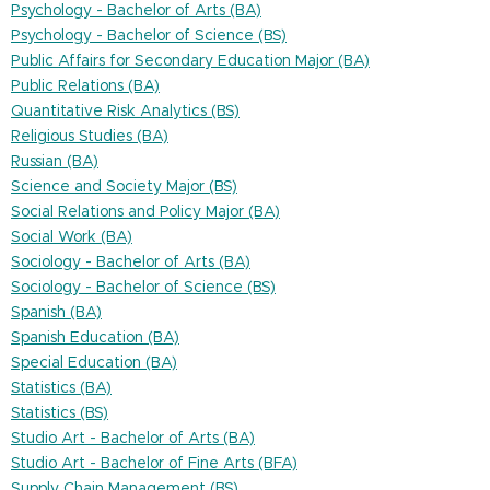
Psychology - Bachelor of Arts (BA)
Psychology - Bachelor of Science (BS)
Public Affairs for Secondary Education Major (BA)
Public Relations (BA)
Quantitative Risk Analytics (BS)
Religious Studies (BA)
Russian (BA)
Science and Society Major (BS)
Social Relations and Policy Major (BA)
Social Work (BA)
Sociology - Bachelor of Arts (BA)
Sociology - Bachelor of Science (BS)
Spanish (BA)
Spanish Education (BA)
Special Education (BA)
Statistics (BA)
Statistics (BS)
Studio Art - Bachelor of Arts (BA)
Studio Art - Bachelor of Fine Arts (BFA)
Supply Chain Management (BS)