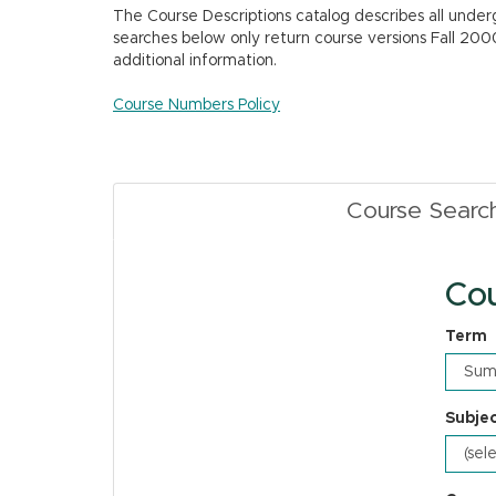
The Course Descriptions catalog describes all unde
searches below only return course versions Fall 200
additional information.
Course Numbers Policy
Course Searc
Cou
Term
Subje