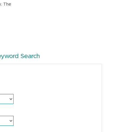
y. The
eyword Search