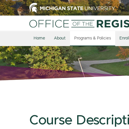
Home
About
Programs & Policies
Enro
Course Descript