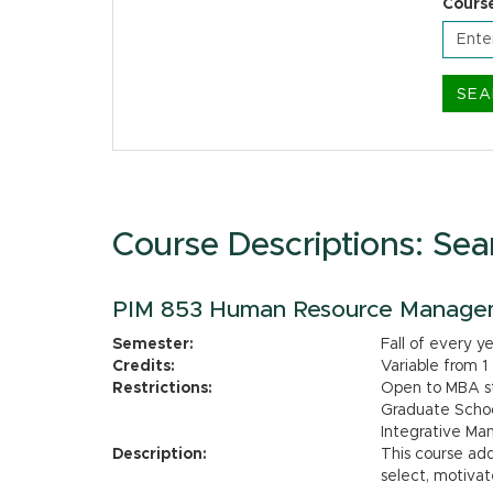
Cours
Course Descriptions: Sea
PIM 853 Human Resource Manage
Semester:
Fall of every y
Credits:
Variable from 1
Restrictions:
Open to MBA stu
Graduate Schoo
Integrative M
Description:
This course ad
select, motivat