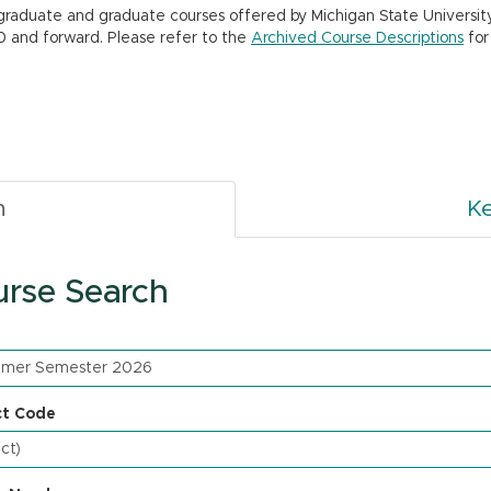
rgraduate and graduate courses offered by Michigan State Universit
0 and forward. Please refer to the
Archived Course Descriptions
for
h
K
rse Search
ct Code