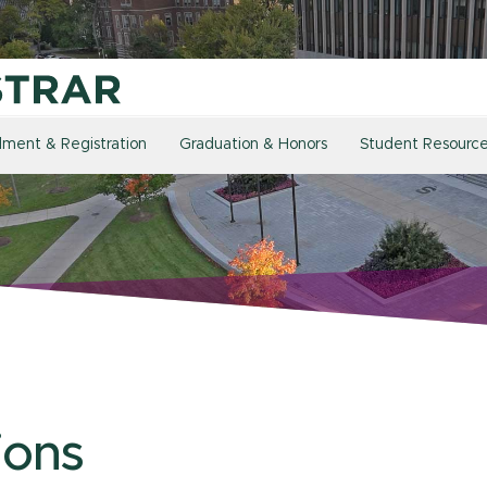
llment & Registration
Graduation & Honors
Student Resourc
ions