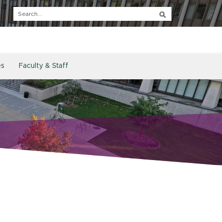
es
Faculty & Staff