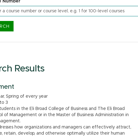
e Number
rch Results
ment
ear, Spring of every year
 to 3
dents in the Eli Broad College of Business and The Eli Broad
l of Management or in the Master of Business Administration in
anagement.
dresses how organizations and managers can effectively attract,
e, retain, develop, and otherwise optimally utilize their human