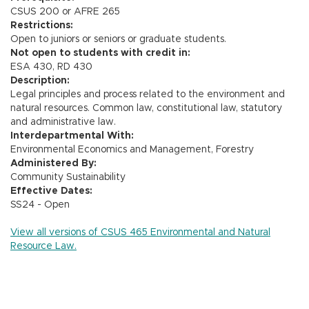
CSUS 200 or AFRE 265
Restrictions:
Open to juniors or seniors or graduate students.
Not open to students with credit in:
ESA 430, RD 430
Description:
Legal principles and process related to the environment and
natural resources. Common law, constitutional law, statutory
and administrative law.
Interdepartmental With:
Environmental Economics and Management, Forestry
Administered By:
Community Sustainability
Effective Dates:
SS24 - Open
View all versions of CSUS 465 Environmental and Natural
Resource Law.