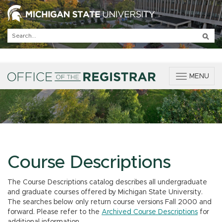
T
MENU
o
g
g
l
e
n
a
v
Course Descriptions
i
g
The Course Descriptions catalog describes all undergraduate
a
and graduate courses offered by Michigan State University.
t
The searches below only return course versions Fall 2000 and
i
forward. Please refer to the
Archived Course Descriptions
for
o