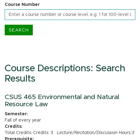
Course Number
Course Descriptions: Search
Results
CSUS 465 Environmental and Natural
Resource Law
Semester:
Fall of every year
Credits:
Total Credits: Credits: 3
Lecture/Recitation/Discussion Hours:3
Prerequisite: