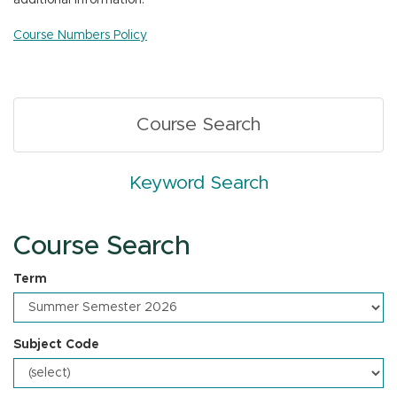
additional information.
n
Course Numbers Policy
Course Search
Keyword Search
Course Search
Term
Subject Code