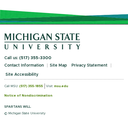
Call us:
(517) 355-3300
Contact Information
Site Map
Privacy Statement
Site Accessibility
Call MSU:
(517) 355-1855
Visit:
msu.edu
Notice of Nondiscrimination
SPARTANS WILL.
© Michigan State University