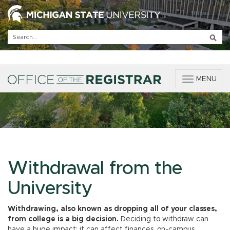
T
MENU
o
g
g
l
e
n
a
v
Withdrawal from the
i
g
University
a
t
Withdrawing, also known as dropping all of your classes,
i
from college is a big decision.
Deciding to withdraw can
o
have a huge impact; it can affect finances, on-campus