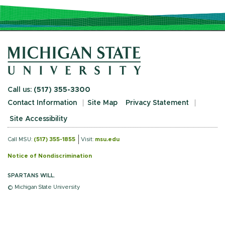
Call us:
(517) 355-3300
Contact Information
Site Map
Privacy Statement
Site Accessibility
Call MSU:
(517) 355-1855
Visit:
msu.edu
Notice of Nondiscrimination
SPARTANS WILL.
© Michigan State University