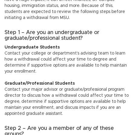
n
housing, immigration status, and more. Because of this,
students are expected to review the following steps before
initiating a withdrawal from MSU.
Step 1 – Are you an undergraduate or
graduate/professional student?
Undergraduate Students
Contact your college or department’s advising team to learn
how a withdrawal could affect your time to degree and
determine if supportive options are available to help maintain
your enrollment.
Graduate/Professional Students
Contact your major advisor or graduate/professional program
director to discuss how a withdrawal could affect your time to
degree, determine if supportive options are available to help
maintain your enrollment, and discuss impacts if you are an
appointed graduate assistant.
Step 2 – Are you a member of any of these
groups?