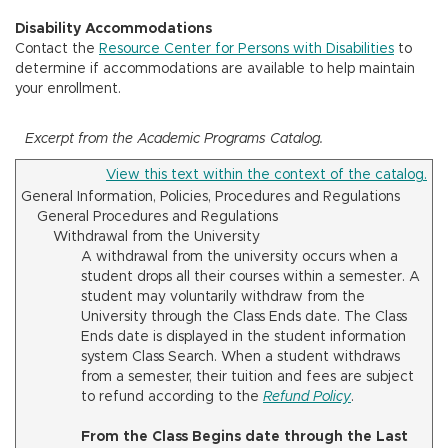
Disability Accommodations
Contact the
Resource Center for Persons with Disabilities
to
determine if accommodations are available to help maintain
your enrollment.
Excerpt from the Academic Programs Catalog.
View this text within the context of the catalog.
General Information, Policies, Procedures and Regulations
General Procedures and Regulations
Withdrawal from the University
A withdrawal from the university occurs when a
student drops all their courses within a semester. A
student may voluntarily withdraw from the
University through the Class Ends date. The Class
Ends date is displayed in the student information
system Class Search. When a student withdraws
from a semester, their tuition and fees are subject
to refund according to the
Refund Policy
.
From the Class Begins date through the Last