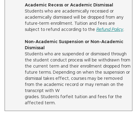
Academic Recess or Academic Dismissal
Students who are academically recessed or
academically dismissed will be dropped from any
future-term enrollment. Tuition and fees are
subject to refund according to the
Refund Policy
.
Non-Academic Suspension or Non-Academic
Dismissal
Students who are suspended or dismissed through
the student conduct process will be withdrawn from
the current term and their enrollment dropped from
future terms. Depending on when the suspension or
dismissal takes effect, courses may be removed
from the academic record or may remain on the
transcript with W
grades. Students forfeit tuition and fees for the
affected term.