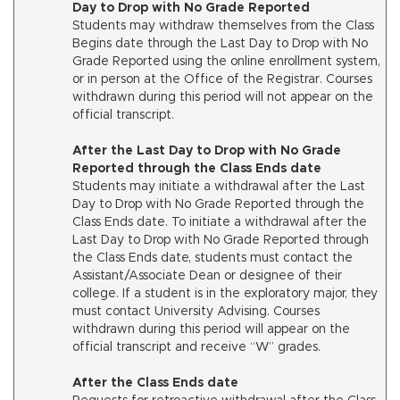
Day to Drop with No Grade Reported
Students may withdraw themselves from the Class
Begins date through the Last Day to Drop with No
Grade Reported using the online enrollment system,
or in person at the Office of the Registrar. Courses
withdrawn during this period will not appear on the
official transcript.
After the Last Day to Drop with No Grade
Reported through the Class Ends date
Students may initiate a withdrawal after the Last
Day to Drop with No Grade Reported through the
Class Ends date. To initiate a withdrawal after the
Last Day to Drop with No Grade Reported through
the Class Ends date, students must contact the
Assistant/Associate Dean or designee of their
college. If a student is in the exploratory major, they
must contact University Advising. Courses
withdrawn during this period will appear on the
official transcript and receive “W” grades.
After the Class Ends date