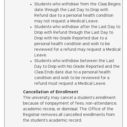
Students who withdraw from the Class Begins
date through the Last Day to Drop with
Refund due to a personal health condition
may not request a Medical Leave.
Students who withdraw after the Last Day to
Drop with Refund through the Last Day to
Drop with No Grade Reported due to a
personal health condition and wish to be
reviewed for a refund may request a Medical
Leave.
Students who withdraw between the Last
Day to Drop with No Grade Reported and the
Class Ends date due to a personal health
condition and wish to be reviewed for a
refund must request a Medical Leave.
Cancellation of Enrollment
The university may cancel a student’s enrollment
because of nonpayment of fees, non-attendance,
academic recess, or dismissal. The Office of the
Registrar removes all cancelled enrollments from
the student’s academic record.