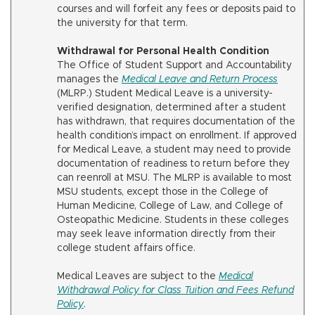
courses and will forfeit any fees or deposits paid to
the university for that term.
Withdrawal for Personal Health Condition
The Office of Student Support and Accountability
manages the
Medical Leave and Return Process
(MLRP.) Student Medical Leave is a university-
verified designation, determined after a student
has withdrawn, that requires documentation of the
health condition’s impact on enrollment. If approved
for Medical Leave, a student may need to provide
documentation of readiness to return before they
can reenroll at MSU. The MLRP is available to most
MSU students, except those in the College of
Human Medicine, College of Law, and College of
Osteopathic Medicine. Students in these colleges
may seek leave information directly from their
college student affairs office.
Medical Leaves are subject to the
Medical
Withdrawal Policy for Class Tuition and Fees Refund
Policy
.