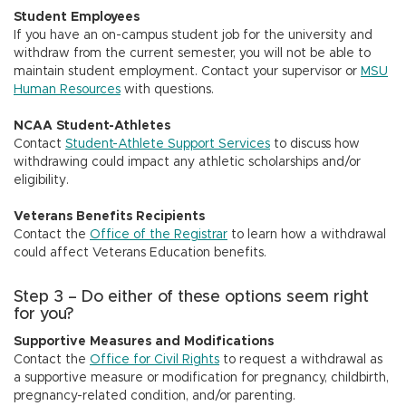
Student Employees
If you have an on-campus student job for the university and
withdraw from the current semester, you will not be able to
maintain student employment. Contact your supervisor or
MSU
Human Resources
with questions.
NCAA Student-Athletes
Contact
Student-Athlete Support Services
to discuss how
withdrawing could impact any athletic scholarships and/or
eligibility.
Veterans Benefits Recipients
Contact the
Office of the Registrar
to learn how a withdrawal
could affect Veterans Education benefits.
Step 3 – Do either of these options seem right
for you?
Supportive Measures and Modifications
Contact the
Office for Civil Rights
to request a withdrawal as
a supportive measure or modification for pregnancy, childbirth,
pregnancy-related condition, and/or parenting.