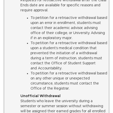
Requests for retroactive withdrawal after the Class
Ends date are available for specific reasons and
require approval.
To petition for a retroactive withdrawal based
upon an error in enrollment, students must
contact their academic advisor, advising
office of their college, or University Advising
if in an exploratory major.
To petition for a retroactive withdrawal based
upon a student’s medical condition that
prevented the initiation of a withdrawal
during a term of instruction, students must
contact the Office of Student Support
and Accountability.
To petition for a retroactive withdrawal based
on any other unique or unexpected
circumstance, students must contact the
Office of the Registrar.
Unofficial Withdrawal
Students who leave the university during a
semester or summer session without withdrawing
will be assigned their earned grades for all enrolled