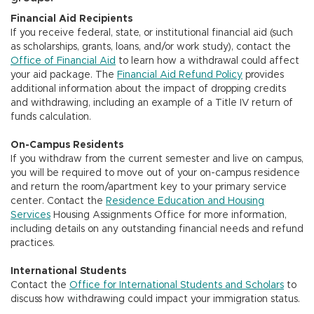
Financial Aid Recipients
If you receive federal, state, or institutional financial aid (such
as scholarships, grants, loans, and/or work study), contact the
Office of Financial Aid
to learn how a withdrawal could affect
your aid package. The
Financial Aid Refund Policy
provides
additional information about the impact of dropping credits
and withdrawing, including an example of a Title IV return of
funds calculation.
On-Campus Residents
If you withdraw from the current semester and live on campus,
you will be required to move out of your on-campus residence
and return the room/apartment key to your primary service
center. Contact the
Residence Education and Housing
Services
Housing Assignments Office for more information,
including details on any outstanding financial needs and refund
practices.
International Students
Contact the
Office for International Students and Scholars
to
discuss how withdrawing could impact your immigration status.