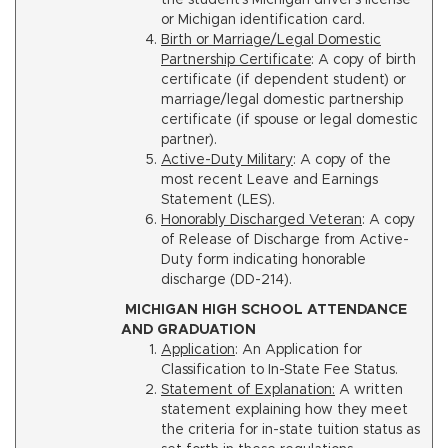
the student’s Michigan driver’s license
or Michigan identification card.
Birth or Marriage/Legal Domestic
Partnership Certificate
: A copy of birth
certificate (if dependent student) or
marriage/legal domestic partnership
certificate (if spouse or legal domestic
partner).
Active-Duty Military
: A copy of the
most recent Leave and Earnings
Statement (LES).
Honorably Discharged Veteran
: A copy
of Release of Discharge from Active-
Duty form indicating honorable
discharge (DD-214).
MICHIGAN HIGH SCHOOL ATTENDANCE
AND GRADUATION
Application
: An Application for
Classification to In-State Fee Status.
Statement of Explanation:
A written
statement explaining how they meet
the criteria for in-state tuition status as