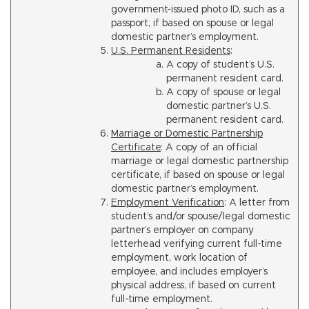
government-issued photo ID, such as a
passport, if based on spouse or legal
domestic partner’s employment.
U.S. Permanent Residents
:
A copy of student’s U.S.
permanent resident card.
A copy of spouse or legal
domestic partner’s U.S.
permanent resident card.
Marriage or Domestic Partnership
Certificate
: A copy of an official
marriage or legal domestic partnership
certificate, if based on spouse or legal
domestic partner’s employment.
Employment Verification
: A letter from
student’s and/or spouse/legal domestic
partner’s employer on company
letterhead verifying current full-time
employment, work location of
employee, and includes employer’s
physical address, if based on current
full-time employment.