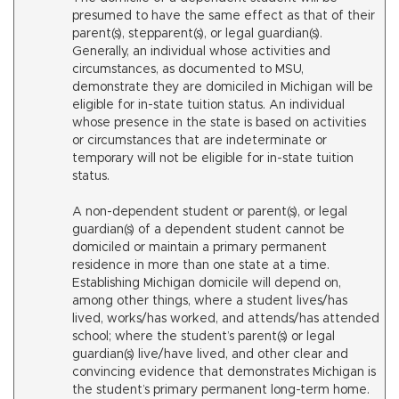
presumed to have the same effect as that of their
parent(s), stepparent(s), or legal guardian(s).
Generally, an individual whose activities and
circumstances, as documented to MSU,
demonstrate they are domiciled in Michigan will be
eligible for in-state tuition status. An individual
whose presence in the state is based on activities
or circumstances that are indeterminate or
temporary will not be eligible for in-state tuition
status.
A non-dependent student or parent(s), or legal
guardian(s) of a dependent student cannot be
domiciled or maintain a primary permanent
residence in more than one state at a time.
Establishing Michigan domicile will depend on,
among other things, where a student lives/has
lived, works/has worked, and attends/has attended
school; where the student’s parent(s) or legal
guardian(s) live/have lived, and other clear and
convincing evidence that demonstrates Michigan is
the student’s primary permanent long-term home.