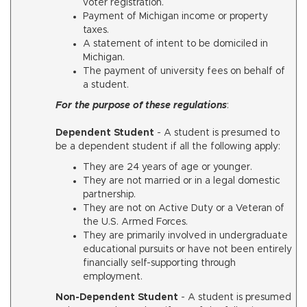
voter registration.
Payment of Michigan income or property
taxes.
A statement of intent to be domiciled in
Michigan.
The payment of university fees on behalf of
a student.
For the purpose of these regulations
:
Dependent Student
-
A student is presumed to
be a dependent student if all the following apply:
They are 24 years of age or younger.
They are not married or in a legal domestic
partnership.
They are not on Active Duty or a Veteran of
the U.S. Armed Forces.
They are primarily involved in undergraduate
educational pursuits or have not been entirely
financially self-supporting through
employment.
Non-Dependent Student
- A student is presumed