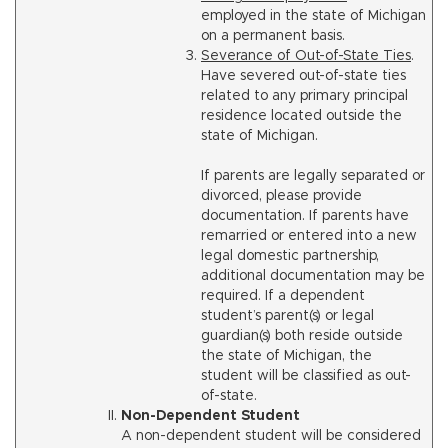
employed in the state of Michigan
on a permanent basis.
Severance of Out-of-State Ties
.
Have severed out-of-state ties
related to any primary principal
residence located outside the
state of Michigan.
If parents are legally separated or
divorced, please provide
documentation. If parents have
remarried or entered into a new
legal domestic partnership,
additional documentation may be
required. If a dependent
student’s parent(s) or legal
guardian(s) both reside outside
the state of Michigan, the
student will be classified as out-
of-state.
Non-Dependent Student
A non-dependent student will be considered