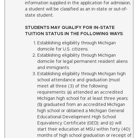
information supplied in the application for admission,
a student will be classified as an in-state or out-of-
state student.
STUDENTS MAY QUALIFY FOR IN-STATE
TUITION STATUS IN THE FOLLOWING WAYS
:
Establishing eligibility through Michigan
domicile for U.S. citizens.
Establishing eligibility through Michigan
domicile for legal permanent resident aliens
and immigrants.
Establishing eligibility through Michigan high
school attendance and graduation (must
meet all three (3) of the following
requirements: (a) attended an accredited
Michigan high school for at least three years;
(b) graduated from an accredited Michigan
high school or obtained a Michigan General
Educational Development High School
Equivalency Certificate (GED); and (c) will
start their education at MSU within forty (40)
months of high school graduation or receipt of