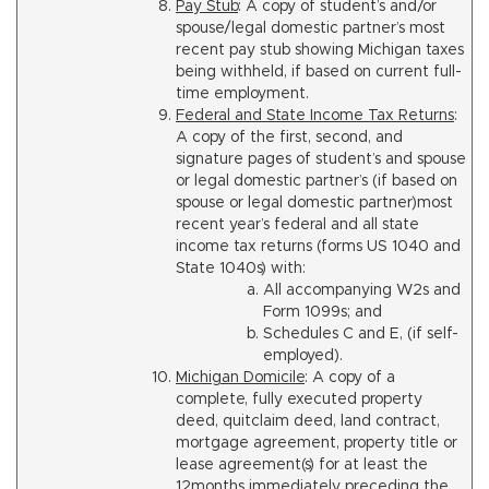
Pay Stub
: A copy of student’s and/or
spouse/legal domestic partner’s most
recent pay stub showing Michigan taxes
being withheld, if based on current full-
time employment.
Federal and State Income Tax Returns
:
A copy of the first, second, and
signature pages of student’s and spouse
or legal domestic partner’s (if based on
spouse or legal domestic partner)most
recent year’s federal and all state
income tax returns (forms US 1040 and
State 1040s) with:
All accompanying W2s and
Form 1099s; and
Schedules C and E, (if self-
employed).
Michigan Domicile
: A copy of a
complete, fully executed property
deed, quitclaim deed, land contract,
mortgage agreement, property title or
lease agreement(s) for at least the
12months immediately preceding the