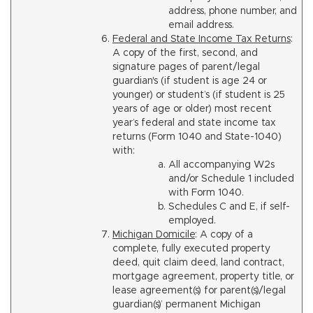
address, phone number, and
email address.
Federal and State Income Tax Returns
:
A copy of the first, second, and
signature pages of parent/legal
guardian's (if student is age 24 or
younger) or student’s (if student is 25
years of age or older) most recent
year’s federal and state income tax
returns (Form 1040 and State-1040)
with:
All accompanying W2s
and/or Schedule 1 included
with Form 1040.
Schedules C and E, if self-
employed.
Michigan Domicile
: A copy of a
complete, fully executed property
deed, quit claim deed, land contract,
mortgage agreement, property title, or
lease agreement(s) for parent(s)/legal
guardian(s)’ permanent Michigan