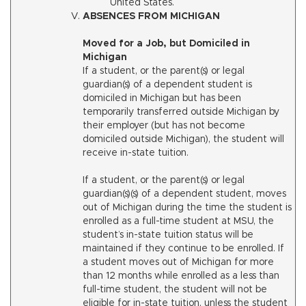
United States.
ABSENCES FROM MICHIGAN
Moved for a Job, but Domiciled in
Michigan
If a student, or the parent(s) or legal
guardian(s) of a dependent student is
domiciled in Michigan but has been
temporarily transferred outside Michigan by
their employer (but has not become
domiciled outside Michigan), the student will
receive in-state tuition.
If a student, or the parent(s) or legal
guardian(s)(s) of a dependent student, moves
out of Michigan during the time the student is
enrolled as a full-time student at MSU, the
student’s in-state tuition status will be
maintained if they continue to be enrolled. If
a student moves out of Michigan for more
than 12 months while enrolled as a less than
full-time student, the student will not be
eligible for in-state tuition, unless the student