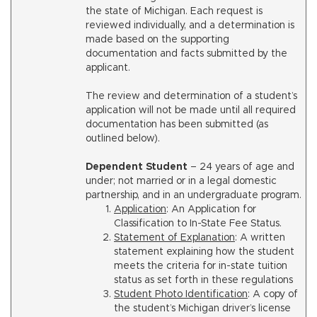
the state of Michigan. Each request is
reviewed individually, and a determination is
made based on the supporting
documentation and facts submitted by the
applicant.
The review and determination of a student’s
application will not be made until all required
documentation has been submitted (as
outlined below).
Dependent Student
– 24 years of age and
under; not married or in a legal domestic
partnership, and in an undergraduate program.
Application
: An Application for
Classification to In-State Fee Status.
Statement of Explanation
: A written
statement explaining how the student
meets the criteria for in-state tuition
status as set forth in these regulations
Student Photo Identification
: A copy of
the student’s Michigan driver’s license