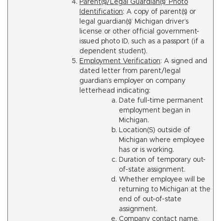
Parent(s)/Legal Guardian(s)’ Photo
Identification
: A copy of parent(s) or
legal guardian(s)’ Michigan driver’s
license or other official government-
issued photo ID, such as a passport (if a
dependent student).
Employment Verification
: A signed and
dated letter from parent/legal
guardian’s employer on company
letterhead indicating:
Date full-time permanent
employment began in
Michigan.
Location(S) outside of
Michigan where employee
has or is working.
Duration of temporary out-
of-state assignment.
Whether employee will be
returning to Michigan at the
end of out-of-state
assignment.
Company contact name,