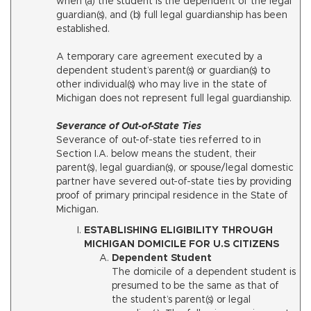
when (a) the student is the dependent of the legal
guardian(s), and (b) full legal guardianship has been
established.
A temporary care agreement executed by a
dependent student’s parent(s) or guardian(s) to
other individual(s) who may live in the state of
Michigan does not represent full legal guardianship.
Severance of Out-of-State Ties
Severance of out-of-state ties referred to in
Section I.A. below means the student, their
parent(s), legal guardian(s), or spouse/legal domestic
partner have severed out-of-state ties by providing
proof of primary principal residence in the State of
Michigan.
ESTABLISHING ELIGIBILITY THROUGH
MICHIGAN DOMICILE FOR U.S CITIZENS
Dependent Student
The domicile of a dependent student is
presumed to be the same as that of
the student’s parent(s) or legal