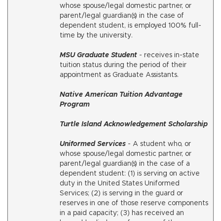
whose spouse/legal domestic partner, or
parent/legal guardian(s) in the case of
dependent student, is employed 100% full-
time by the university.
MSU Graduate Student
- receives in-state
tuition status during the period of their
appointment as Graduate Assistants.
Native American Tuition Advantage
Program
Turtle Island Acknowledgement Scholarship
Uniformed Services
- A student who, or
whose spouse/legal domestic partner, or
parent/legal guardian(s) in the case of a
dependent student: (1) is serving on active
duty in the United States Uniformed
Services; (2) is serving in the guard or
reserves in one of those reserve components
in a paid capacity; (3) has received an