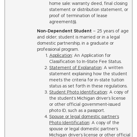
home sale: warranty deed, final closing
statement or distribution statement, or
proof of termination of lease
agreement(s).
Non-Dependent Student
– 25 years of age
and older; student is married or in a legal
domestic partnership, in a graduate or
professional program.
Application
: An Application for
Classification to In-State Fee Status.
Statement of Explanation
: A written
statement explaining how the student
meets the criteria for in-state tuition
status as set forth in these regulations.
Student Photo Identification
: A copy of
the student’s Michigan driver’s license
or other official government-issued
photo ID, such as a passport.
Spouse or legal domestic partner’s
Photo Identification
: A copy of the
spouse or legal domestic partner’s
Michigan driver’s license or other official