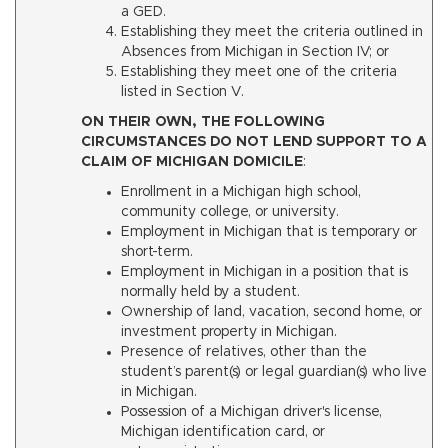
a GED.
Establishing they meet the criteria outlined in
Absences from Michigan in Section IV; or
Establishing they meet one of the criteria
listed in Section V.
ON THEIR OWN, THE FOLLOWING
CIRCUMSTANCES DO NOT LEND SUPPORT TO A
CLAIM OF MICHIGAN DOMICILE
:
Enrollment in a Michigan high school,
community college, or university.
Employment in Michigan that is temporary or
short-term.
Employment in Michigan in a position that is
normally held by a student.
Ownership of land, vacation, second home, or
investment property in Michigan.
Presence of relatives, other than the
student’s parent(s) or legal guardian(s) who live
in Michigan.
Possession of a Michigan driver's license,
Michigan identification card, or