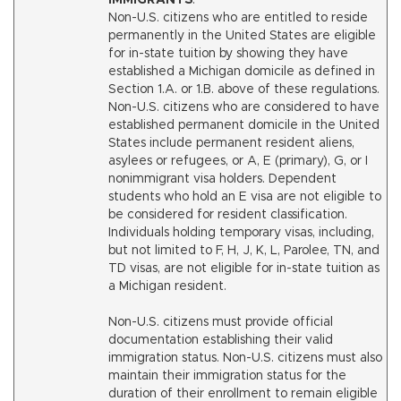
IMMIGRANTS
.
Non-U.S. citizens who are entitled to reside
permanently in the United States are eligible
for in-state tuition by showing they have
established a Michigan domicile as defined in
Section 1.A. or 1.B. above of these regulations.
Non-U.S. citizens who are considered to have
established permanent domicile in the United
States include permanent resident aliens,
asylees or refugees, or A, E (primary), G, or I
nonimmigrant visa holders. Dependent
students who hold an E visa are not eligible to
be considered for resident classification.
Individuals holding temporary visas, including,
but not limited to F, H, J, K, L, Parolee, TN, and
TD visas, are not eligible for in-state tuition as
a Michigan resident.
Non-U.S. citizens must provide official
documentation establishing their valid
immigration status. Non-U.S. citizens must also
maintain their immigration status for the
duration of their enrollment to remain eligible