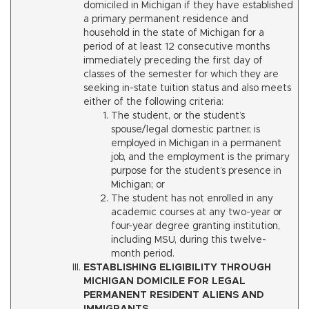
domiciled in Michigan if they have established
a primary permanent residence and
household in the state of Michigan for a
period of at least 12 consecutive months
immediately preceding the first day of
classes of the semester for which they are
seeking in-state tuition status and also meets
either of the following criteria:
The student, or the student’s
spouse/legal domestic partner, is
employed in Michigan in a permanent
job, and the employment is the primary
purpose for the student’s presence in
Michigan; or
The student has not enrolled in any
academic courses at any two-year or
four-year degree granting institution,
including MSU, during this twelve-
month period.
ESTABLISHING ELIGIBILITY THROUGH
MICHIGAN DOMICILE FOR LEGAL
PERMANENT RESIDENT ALIENS AND