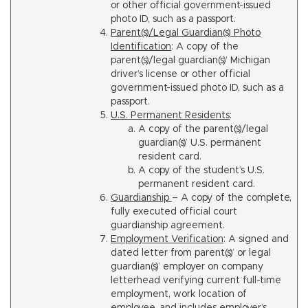
or other official government-issued
photo ID, such as a passport.
Parent(s)/Legal Guardian(s) Photo
Identification
: A copy of the
parent(s)/legal guardian(s)’ Michigan
driver’s license or other official
government-issued photo ID, such as a
passport.
U.S. Permanent Residents
:
A copy of the parent(s)/legal
guardian(s)’ U.S. permanent
resident card.
A copy of the student’s U.S.
permanent resident card.
Guardianship
– A copy of the complete,
fully executed official court
guardianship agreement.
Employment Verification
: A signed and
dated letter from parent(s)’ or legal
guardian(s)’ employer on company
letterhead verifying current full-time
employment, work location of