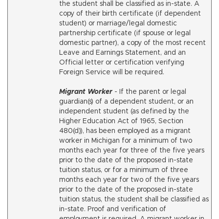
the student shall be classified as in-state. A
copy of their birth certificate (if dependent
student) or marriage/legal domestic
partnership certificate (if spouse or legal
domestic partner), a copy of the most recent
Leave and Earnings Statement, and an
Official letter or certification verifying
Foreign Service will be required.
Migrant Worker
- If the parent or legal
guardian(s) of a dependent student, or an
independent student (as defined by the
Higher Education Act of 1965, Section
480(d)), has been employed as a migrant
worker in Michigan for a minimum of two
months each year for three of the five years
prior to the date of the proposed in-state
tuition status, or for a minimum of three
months each year for two of the five years
prior to the date of the proposed in-state
tuition status, the student shall be classified as
in-state. Proof and verification of