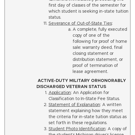
first day of classes of the semester for
which student is seeking in-state tuition
status.
Severance of Out-of-State Ties
:
A complete, fully executed
copy of one of the
following for proof of home
sale: warranty deed, final
closing statement or
distribution statement, or
proof of termination of
lease agreement.
ACTIVE-DUTY MILITARY ORHONORABLY
DISCHARGED VETERAN STATUS
Application
: An Application for
Classification to In-State Fee Status.
Statement of Explanation
: A written
statement explaining how they meet
the criteria for in-state tuition status as
set forth in these regulations.
Student Photo Identification
: A copy of