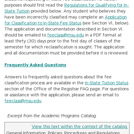
n
purposes should first read the
Regulations for Qualifying for In-
State Tuition
provided below. Any student who believes they
have been incorrectly classified may complete an
Application
for Classification to In-State Fee Status
(see Section VI., below).
The application and documentation described in Section VI.
should be emailed to
feeclass@msu.edu
in a PDF format at
least thirty (30) days prior to the first day of classes of the
semester for which reclassification is sought. The application
and all documentation must be provided before it is reviewed.
Frequently Asked Questions
Answers to frequently asked questions about the fee
classification process are available in the
In-State Tuition Status
section of the Office of the Registrar FAQ page. For questions
or assistance with the application, please send an email to
feeclass@msu.edu
.
Excerpt from the Academic Programs Catalog.
View this text within the context of the catalog.
General Information, Policies, Procedures and Regulations