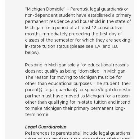
“Michigan Domicile” – Parent(s), legal guardian(s) or
non-dependent student have established a primary
permanent residence and household in the state of
Michigan for a period of at least 12 consecutive
months immediately preceding the first day of
classes of the semester for which they are seeking
in-state tuition status (please see 1.A. and 1.B.
below).
Residing in Michigan solely for educational reasons
does not qualify as being “domiciled” in Michigan.
The reason for moving to Michigan must be for
other than educational purposes. The student, their
parent(s), legal guardian(s), or spouse/legal domestic
partner must have moved to Michigan for a reason
other than qualifying for in-state tuition and intend
to make Michigan their primary permanent long-
term home.
Legal Guardianship
References to parents shall include legal guardians