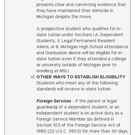
presents clear and convincing evidence that
they have maintained their domicile in
Michigan despite the move.
A prospective student who qualifies for in-
state tuition under Sections I.A. Dependent
Students., II. Legal Permanent Resident
Aliens, or III. Michigan High School Attendance
and Graduation above will be eligible for in-
state tuition even if they attended a college
or university outside of Michigan prior to
enrolling at MSU.
OTHER WAYS TO ESTABLISH ELIGIBILITY
Students who meet any of the following
standards will receive in-state tuition:
Foreign Services
- If the parent or legal
guardian(s) of a dependent student, or an
independent student is on active duty as a
Foreign Service Member (as defined in
Section 103 of the Foreign Service Act of
1980 (22 U.S.C. 3903) for more than 30 days,