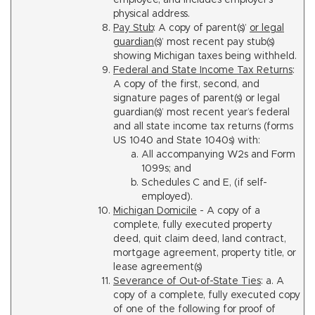
employee, and includes employer’s
physical address.
Pay Stub
: A copy of parent(s)’
or legal
guardian
(s)’ most recent pay stub(s)
showing Michigan taxes being withheld.
Federal and State Income Tax Returns
:
A copy of the first, second, and
signature pages of parent(s) or legal
guardian(s)’ most recent year’s federal
and all state income tax returns (forms
US 1040 and State 1040s) with:
All accompanying W2s and Form
1099s; and
Schedules C and E, (if self-
employed).
Michigan Domicile
- A copy of a
complete, fully executed property
deed, quit claim deed, land contract,
mortgage agreement, property title, or
lease agreement(s)
Severance of Out-of-State Ties
: a. A
copy of a complete, fully executed copy
of one of the following for proof of