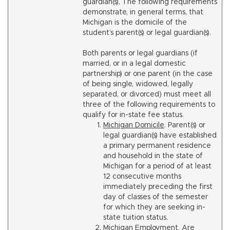
guardian(s), The following requirements
demonstrate, in general terms, that
Michigan is the domicile of the
student’s parent(s) or legal guardian(s).
Both parents or legal guardians (if
married, or in a legal domestic
partnership) or one parent (in the case
of being single, widowed, legally
separated, or divorced) must meet all
three of the following requirements to
qualify for in-state fee status.
Michigan Domicile
. Parent(s) or
legal guardian(s) have established
a primary permanent residence
and household in the state of
Michigan for a period of at least
12 consecutive months
immediately preceding the first
day of classes of the semester
for which they are seeking in-
state tuition status.
Michigan Employment
. Are