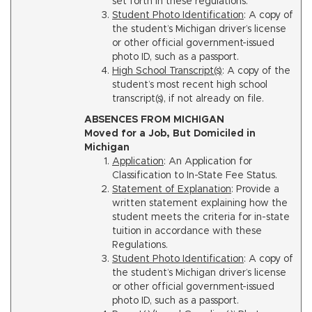
set forth in these regulations.
Student Photo Identification
: A copy of
the student’s Michigan driver’s license
or other official government-issued
photo ID, such as a passport.
High School Transcript(s)
: A copy of the
student’s most recent high school
transcript(s), if not already on file.
ABSENCES FROM MICHIGAN
Moved for a Job, But Domiciled in
Michigan
Application
: An Application for
Classification to In-State Fee Status.
Statement of Explanation
: Provide a
written statement explaining how the
student meets the criteria for in-state
tuition in accordance with these
Regulations.
Student Photo Identification
: A copy of
the student’s Michigan driver’s license
or other official government-issued
photo ID, such as a passport.