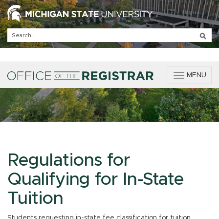
T
MENU
o
g
g
l
e
n
a
v
Regulations for
i
g
Qualifying for In-State
a
t
Tuition
i
o
Students requesting in-state fee classification for tuition