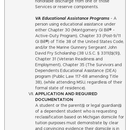
honorable discharge from one of those
Services or reserve components.
VA Educational Assistance Programs
- A
person using educational assistance under
either Chapter 30 (Montgomery GI Bill® -
Active-Duty Program), Chapter 33 (Post-9/11
GI Bill®) of Title 38 of the United States Code,
and/or the Marine Gunnery Sergeant John
David Fry Scholarship (38 U.S.C. § 3311(b)(9)),
Chapter 31 (Veteran Readiness and
Employment), Chapter 35 (The Survivors and
Dependents Educational Assistance (DEA)
program (Public Law 117-68 amending Title
38), (while attending MSU, regardless of their
formal state of residence).
APPLICATION AND REQUIRED
DOCUMENTATION
A student or the parent(s) or legal guardian(s)
of a dependent student who is requesting
reclassification based on Michigan domicile for
tuition purposes must demonstrate by clear
and convincing evidence their domicile is in