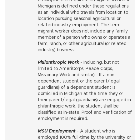
employment is required. A migrant worker in
Michigan is defined under these regulations
as an individual who travels from location to
location pursuing seasonal agricultural or
related industry employment. The term
migrant worker does not include any family
member of a person who owns or operates a
farm, ranch, or other agricultural (or related
industry) business.
Philanthropic Work
- including, but not
limited to AmeriCorps, Peace Corps,
Missionary Work and similar) - If a non-
dependent student or the parent/legal
guardian(s) of a dependent student is
domiciled in Michigan at the time they or
their parent/legal guardian(s) are engaged in
philanthropic work, the student shall be
classified as in-state. Proof and verification of
employment is required.
MSU Employment
- A student who is
employed 100% full-time by the university, or