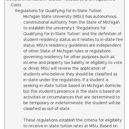
Costs
Regulations for Qualifying for In-State Tuition
Michigan State University (MSU) has autonomous,
constitutional authority from the State of Michigan
to establish the university’s “Regulations for
Qualifying for In-State Tuition” and the definition of
student residency status as it relates to in-state fee
status. MSU’s residency guidelines are independent
of other State of Michigan rules or regulations
governing residency for other purposes (such as
income and property tax liability or eligibility to vote
or drive). MSU will review the application of
students who believe they should be classified as
in-state under the regulations. If a student is
seeking in-state tuition based on Michigan domicile,
but the student’s presence in the state is based on
activities or circumstances that are determined to
be temporary or indeterminate, the student will be
classified as out-of-state.
These regulations establish the criteria for eligibility
to receive in-state tuition rates at MSU. Based on