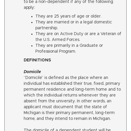
to be a non-dependent if any of the following
apply:
They are 25 years of age or older.
They are married or in a legal domestic
partnership.
They are on Active Duty or are a Veteran of
the U.S. Armed Forces.
They are primarily in a Graduate or
Professional Program.
DEFINITIONS
Domicile
“Domicile” is defined as the place where an
individual has established their true, fixed, primary
permanent residence and long-term home and to
which the individual returns whenever they are
absent from the university. In other words, an
applicant must document that the state of
Michigan is their primary permanent, long-term
home, and they intend to remain in Michigan.
The domicile of a dependent student will be