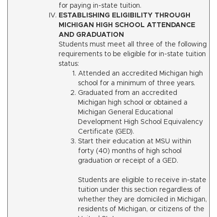
for paying in-state tuition.
ESTABLISHING ELIGIBILITY THROUGH
MICHIGAN HIGH SCHOOL ATTENDANCE
AND GRADUATION
Students must meet all three of the following
requirements to be eligible for in-state tuition
status:
Attended an accredited Michigan high
school for a minimum of three years.
Graduated from an accredited
Michigan high school or obtained a
Michigan General Educational
Development High School Equivalency
Certificate (GED).
Start their education at MSU within
forty (40) months of high school
graduation or receipt of a GED.
Students are eligible to receive in-state
tuition under this section regardless of
whether they are domiciled in Michigan,
residents of Michigan, or citizens of the