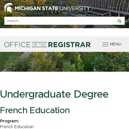
T
MENU
o
g
g
l
e
n
a
v
Undergraduate Degree
i
g
a
French Education
t
i
Program:
o
French Education