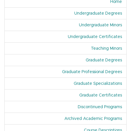
Home
Undergraduate Degrees
Undergraduate Minors
Undergraduate Certificates
Teaching Minors
Graduate Degrees
Graduate Professional Degrees
Graduate Specializations
Graduate Certificates
Discontinued Programs
Archived Academic Programs
Course Descriptions