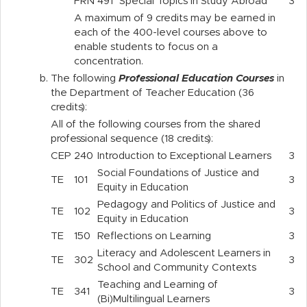
FRN
491
Special Topics in Study Abroad
3
A maximum of 9 credits may be earned in
each of the 400-level courses above to
enable students to focus on a
concentration.
b.
The following
Professional Education Courses
in
the Department of Teacher Education (36
credits):
All of the following courses from the shared
professional sequence (18 credits):
CEP
240
Introduction to Exceptional Learners
3
Social Foundations of Justice and
TE
101
3
Equity in Education
Pedagogy and Politics of Justice and
TE
102
3
Equity in Education
TE
150
Reflections on Learning
3
Literacy and Adolescent Learners in
TE
302
3
School and Community Contexts
Teaching and Learning of
TE
341
3
(Bi)Multilingual Learners