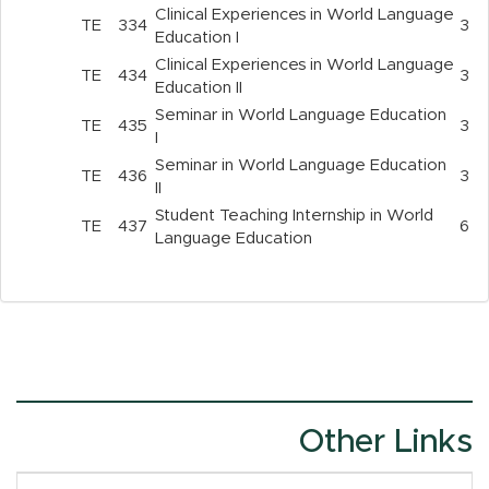
Clinical Experiences in World Language
TE
334
3
Education I
Clinical Experiences in World Language
TE
434
3
Education II
Seminar in World Language Education
TE
435
3
I
Seminar in World Language Education
TE
436
3
II
Student Teaching Internship in World
TE
437
6
Language Education
Other Links