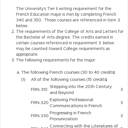
The University's Tier II writing requirement for the
French Education major is met by completing French
340 and 350. Those courses are referenced in item 3.
below.
The requirements of the College of Arts and Letters for
the Bachelor of Arts degree. The credits earned in
certain courses referenced in requirement 3. below
may be counted toward College requirements as
appropriate.
The following requirements for the major:
a.
The following French courses (30 to 40 credits):
(1)
All of the following courses (15 credits):
Stepping into the 20th Century
FRN
310
3
and Beyond
Exploring Professional
FRN
320
3
Communications in French
Progressing in French
FRN
330
3
Pronuniciation
Connecting with the Literatures of