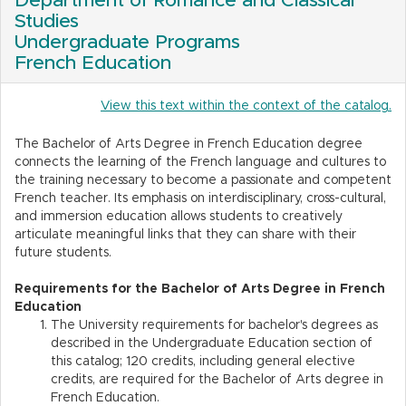
Department of Romance and Classical
Studies
Undergraduate Programs
French Education
View this text within the context of the catalog.
The Bachelor of Arts Degree in French Education degree
connects the learning of the French language and cultures to
the training necessary to become a passionate and competent
French teacher. Its emphasis on interdisciplinary, cross-cultural,
and immersion education allows students to creatively
articulate meaningful links that they can share with their
future students.
Requirements for the Bachelor of Arts Degree in French
Education
The University requirements for bachelor's degrees as
described in the Undergraduate Education section of
this catalog; 120 credits, including general elective
credits, are required for the Bachelor of Arts degree in
French Education.