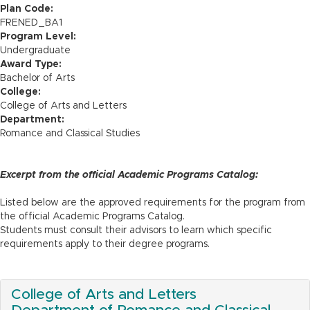
n
Plan Code:
FRENED_BA1
Program Level:
Undergraduate
Award Type:
Bachelor of Arts
College:
College of Arts and Letters
Department:
Romance and Classical Studies
Excerpt from the official Academic Programs Catalog:
Listed below are the approved requirements for the program from
the official Academic Programs Catalog.
Students must consult their advisors to learn which specific
requirements apply to their degree programs.
College of Arts and Letters