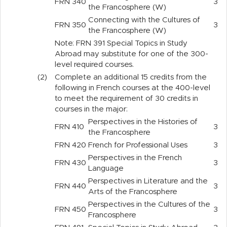
FRN
340
3
the Francosphere (W)
Connecting with the Cultures of
FRN
350
3
the Francosphere (W)
Note: FRN 391 Special Topics in Study
Abroad may substitute for one of the 300-
level required courses.
(2)
Complete an additional 15 credits from the
following in French courses at the 400-level
to meet the requirement of 30 credits in
courses in the major:
Perspectives in the Histories of
FRN
410
3
the Francosphere
FRN
420
French for Professional Uses
3
Perspectives in the French
FRN
430
3
Language
Perspectives in Literature and the
FRN
440
3
Arts of the Francosphere
Perspectives in the Cultures of the
FRN
450
3
Francosphere