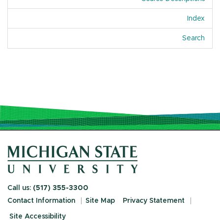
Index
Of A
Search
Call us:
(517) 355-3300
Contact Information
Site Map
Privacy Statement
Site Accessibility