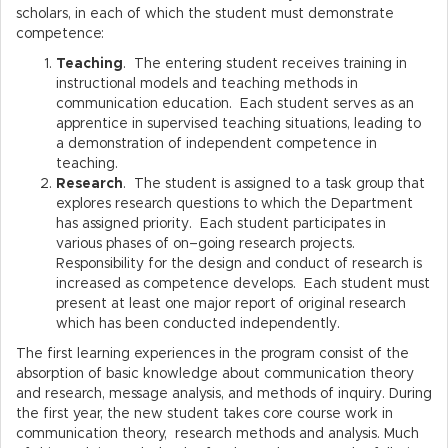
scholars, in each of which the student must demonstrate
competence:
Teaching
. The entering student receives training in
instructional models and teaching methods in
communication education. Each student serves as an
apprentice in supervised teaching situations, leading to
a demonstration of independent competence in
teaching.
Research
. The student is assigned to a task group that
explores research questions to which the Department
has assigned priority. Each student participates in
various phases of on–going research projects.
Responsibility for the design and conduct of research is
increased as competence develops. Each student must
present at least one major report of original research
which has been conducted independently.
The first learning experiences in the program consist of the
absorption of basic knowledge about communication theory
and research, message analysis, and methods of inquiry. During
the first year, the new student takes core course work in
communication theory, research methods and analysis. Much