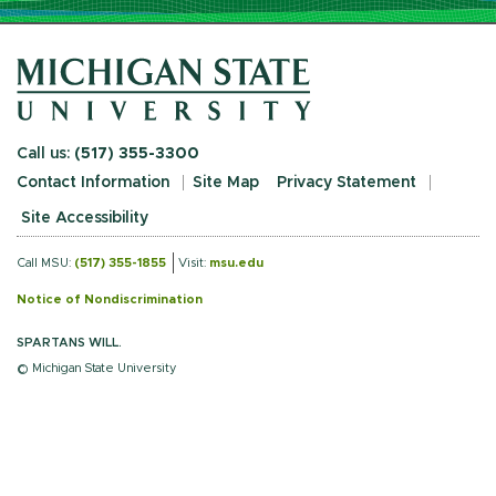
Call us:
(517) 355-3300
Contact Information
Site Map
Privacy Statement
Site Accessibility
Call MSU:
(517) 355-1855
Visit:
msu.edu
Notice of Nondiscrimination
SPARTANS WILL.
© Michigan State University