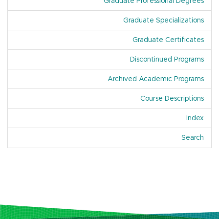
Graduate Professional Degrees
Graduate Specializations
Graduate Certificates
Discontinued Programs
Archived Academic Programs
Course Descriptions
Index
Of A
Search