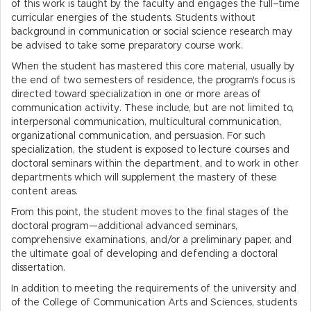
of this work is taught by the faculty and engages the full–time
curricular energies of the students. Students without
background in communication or social science research may
be advised to take some preparatory course work.
When the student has mastered this core material, usually by
the end of two semesters of residence, the program's focus is
directed toward specialization in one or more areas of
communication activity. These include, but are not limited to,
interpersonal communication, multicultural communication,
organizational communication, and persuasion. For such
specialization, the student is exposed to lecture courses and
doctoral seminars within the department, and to work in other
departments which will supplement the mastery of these
content areas.
From this point, the student moves to the final stages of the
doctoral program—additional advanced seminars,
comprehensive examinations, and/or a preliminary paper, and
the ultimate goal of developing and defending a doctoral
dissertation.
In addition to meeting the requirements of the university and
of the College of Communication Arts and Sciences, students