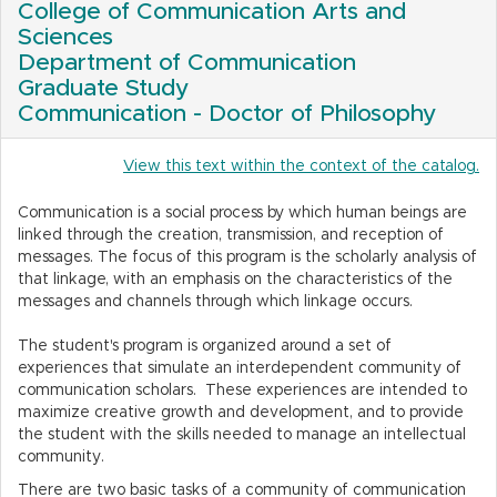
College of Communication Arts and
Sciences
Department of Communication
Graduate Study
Communication - Doctor of Philosophy
View this text within the context of the catalog.
Communication is a social process by which human beings are
linked through the creation, transmission, and reception of
messages. The focus of this program is the scholarly analysis of
that linkage, with an emphasis on the characteristics of the
messages and channels through which linkage occurs.
The student's program is organized around a set of
experiences that simulate an interdependent community of
communication scholars. These experiences are intended to
maximize creative growth and development, and to provide
the student with the skills needed to manage an intellectual
community.
There are two basic tasks of a community of communication