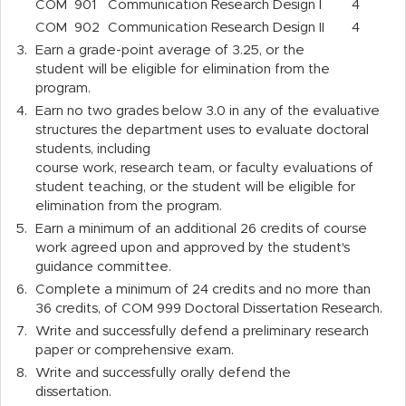
COM
901
Communication Research Design I
4
COM
902
Communication Research Design II
4
3.
Earn a grade-point average of 3.25, or the
student will be eligible for elimination from the
program.
4.
Earn no two grades below 3.0 in any of the evaluative
structures the department uses to evaluate doctoral
students, including
course work, research team, or faculty evaluations of
student teaching, or the student will be eligible for
elimination from the program.
5.
Earn a minimum of an additional 26 credits of course
work agreed upon and approved by the student's
guidance committee.
6.
Complete a minimum of 24 credits and no more than
36 credits, of COM 999 Doctoral Dissertation Research.
7.
Write and successfully defend a preliminary research
paper or comprehensive exam.
8.
Write and successfully orally defend the
dissertation.