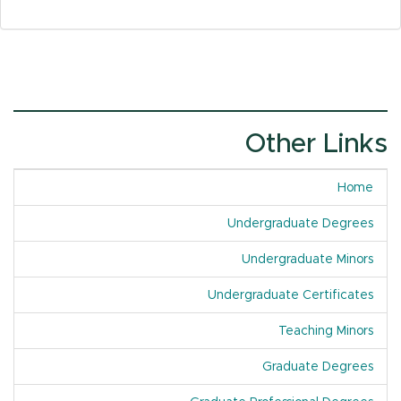
Other Links
Home
Undergraduate Degrees
Undergraduate Minors
Undergraduate Certificates
Teaching Minors
Graduate Degrees