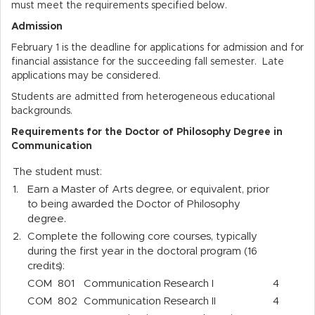
must meet the requirements specified below.
Admission
February 1 is the deadline for applications for admission and for
financial assistance for the succeeding fall semester. Late
applications may be considered.
Students are admitted from heterogeneous educational
backgrounds.
Requirements for the Doctor of Philosophy Degree in
Communication
The student must:
1.
Earn a Master of Arts degree, or equivalent, prior
to being awarded the Doctor of Philosophy
degree.
2.
Complete the following core courses, typically
during the first year in the doctoral program (16
credits):
COM
801
Communication Research I
4
COM
802
Communication Research II
4