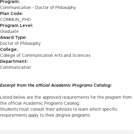
n
Program:
Communication - Doctor of Philosophy
Plan Code:
COMMUN_PHD
Program Level:
Graduate
Award Type:
Doctor of Philosophy
College:
College of Communication Arts and Sciences
Department:
Communication
Excerpt from the official Academic Programs Catalog:
Listed below are the approved requirements for the program from
the official Academic Programs Catalog.
Students must consult their advisors to learn which specific
requirements apply to their degree programs.