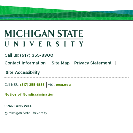
Call us:
(517) 355-3300
Contact Information
Site Map
Privacy Statement
Site Accessibility
Call MSU:
(517) 355-1855
Visit:
msu.edu
Notice of Nondiscrimination
SPARTANS WILL.
© Michigan State University