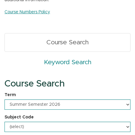
additional information.
n
Course Numbers Policy
Course Search
Keyword Search
Course Search
Term
Subject Code