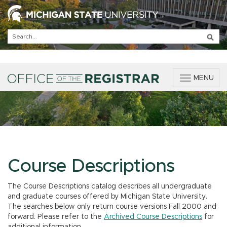
T
MENU
o
g
g
l
e
n
a
v
Course Descriptions
i
g
The Course Descriptions catalog describes all undergraduate
a
and graduate courses offered by Michigan State University.
t
The searches below only return course versions Fall 2000 and
i
forward. Please refer to the
Archived Course Descriptions
for
o