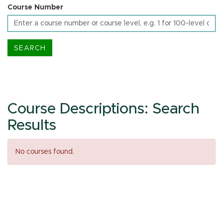
Course Number
Course Descriptions: Search
Results
No courses found.