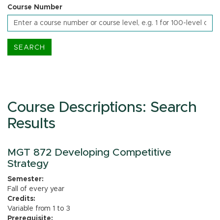
Course Number
Course Descriptions: Search
Results
MGT 872 Developing Competitive
Strategy
Semester:
Fall of every year
Credits:
Variable from 1 to 3
Prerequisite: