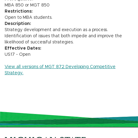
MBA 850 or MGT 850
Restrictions:
Open to MBA students.
Description:
Strategy development and execution as a process.
Identification of issues that both impede and improve the
likelihood of successful strategies.
Effective Dates:
US17 - Open
View all versions of MGT 872 Developing Competitive
Strategy.