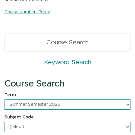
additional information.
n
Course Numbers Policy
Course Search
Keyword Search
Course Search
Term
Subject Code