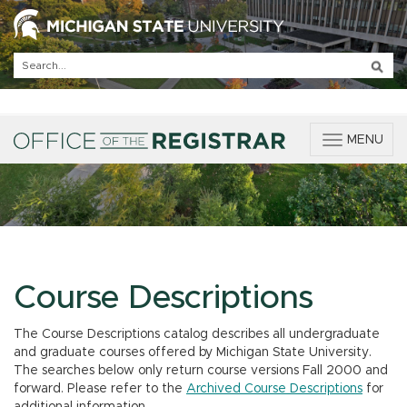
T
MENU
o
g
g
l
e
n
a
v
Course Descriptions
i
g
The Course Descriptions catalog describes all undergraduate
a
and graduate courses offered by Michigan State University.
t
The searches below only return course versions Fall 2000 and
i
forward. Please refer to the
Archived Course Descriptions
for
o