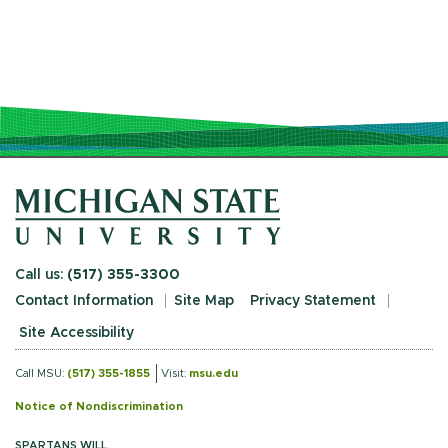
Call us:
(517) 355-3300
Contact Information
Site Map
Privacy Statement
Site Accessibility
Call MSU:
(517) 355-1855
Visit:
msu.edu
Notice of Nondiscrimination
SPARTANS WILL.