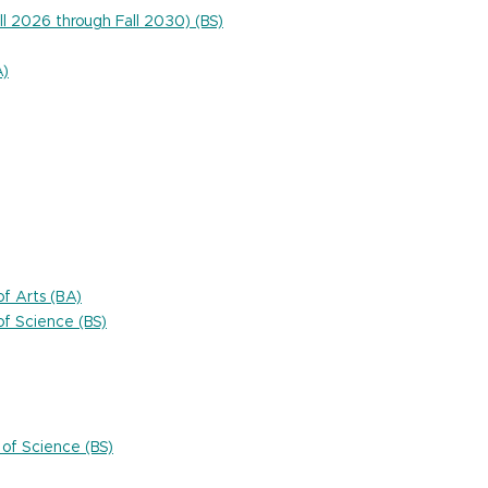
ll 2026 through Fall 2030) (BS)
A)
f Arts (BA)
f Science (BS)
of Science (BS)