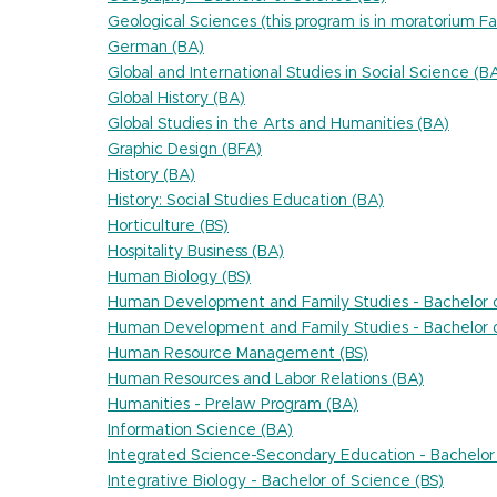
Geological Sciences (this program is in moratorium Fa
German (BA)
Global and International Studies in Social Science (B
Global History (BA)
Global Studies in the Arts and Humanities (BA)
Graphic Design (BFA)
History (BA)
History: Social Studies Education (BA)
Horticulture (BS)
Hospitality Business (BA)
Human Biology (BS)
Human Development and Family Studies - Bachelor o
Human Development and Family Studies - Bachelor o
Human Resource Management (BS)
Human Resources and Labor Relations (BA)
Humanities - Prelaw Program (BA)
Information Science (BA)
Integrated Science-Secondary Education - Bachelor 
Integrative Biology - Bachelor of Science (BS)