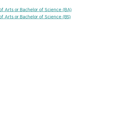
 of Arts or Bachelor of Science (BA)
 of Arts or Bachelor of Science (BS)