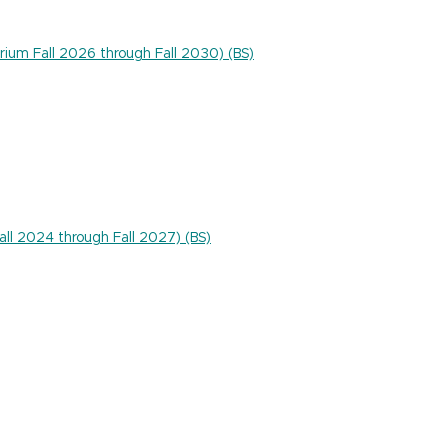
rium Fall 2026 through Fall 2030) (BS)
Fall 2024 through Fall 2027) (BS)