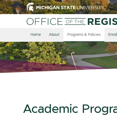
Home
About
Programs & Policies
Enro
Academic Progr