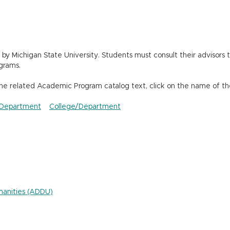
 Michigan State University. Students must consult their advisors t
grams.
the related Academic Program catalog text, click on the name of th
Department
College/Department
umanities (ADDU)