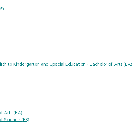
S)
rth to Kindergarten and Special Education - Bachelor of Arts (BA)
f Arts (BA)
f Science (BS)