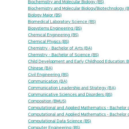
Biochemistry and Molecular Biology (BS)
Biochemistry and Molecular Biology/Biotechnology (B
Biology Major (BS)
Biomedical Laboratory Science (BS)
Biosystems Engineering (BS)
Chemical Engineering (BS)
Chemical Physics (BS)
Chemistry - Bachelor of Arts (BA)
Chemistry - Bachelor of Science (BS)
Child Development and Early Childhood Education: Bi
Chinese (BA)
Civil Engineering (BS)
Communication (BA)
Communication Leadership and Strategy (BA)
Communicative Sciences and Disorders (BS)
Composition (BMUS)
Computational and Applied Mathematics - Bachelor o
Computational and Applied Mathematics - Bachelor o
Computational Data Science (BS)
Computer Engineering (BS)