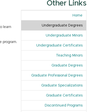
Other Links
Home
Undergraduate Degrees
o learn
Undergraduate Minors
e program.
Undergraduate Certificates
Teaching Minors
Graduate Degrees
Graduate Professional Degrees
Graduate Specializations
Graduate Certificates
Discontinued Programs