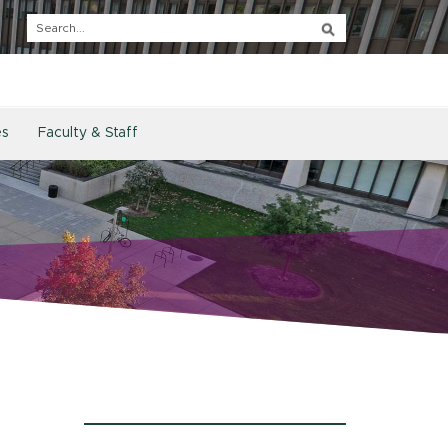
es
Faculty & Staff