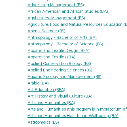
Advertising Management (BS)
African American and African Studies (BA)
Agribusiness Management (BS)
Agriculture, Food and Natural Resources Education (
Animal Science (BS)
Anthropology - Bachelor of Arts (BA)
Anthropology - Bachelor of Science (BS)
Apparel and Textile Design (BFA)
Apparel and Textiles (BA)
Applied Conservation Biology (BS)
Applied Engineering Sciences (BS)
Aquatic Ecology and Management (BS)
Arabic (BA)
Art Education (BFA)
Art History and Visual Culture (BA)
Arts and Humanities (BA)
Arts and Humanities (this program is in moratorium
Arts and Humanities Health and Well-being (BA)
Astrophysics (BS)