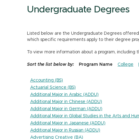
Undergraduate Degrees
Listed below are the Undergraduate Degrees offered by
which specific requirements apply to their degree pro
To view more information about a program, including 
Sort the list below by:
Program Name
College
Accounting (BS)
Actuarial Science (BS)
Additional Major in Arabic (ADDU)
Additional Major in Chinese (ADDU)
Additional Major in German (ADDU)
Additional Major in Global Studies in the Arts and H
Additional Major in Japanese (ADDU)
Additional Major in Russian (ADDU)
Advertising Creative (BA)