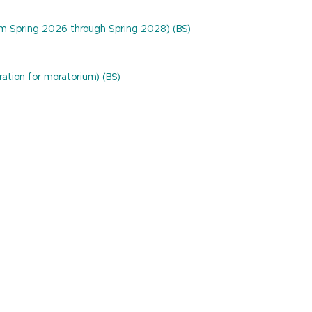
um Spring 2026 through Spring 2028) (BS)
ration for moratorium) (BS)