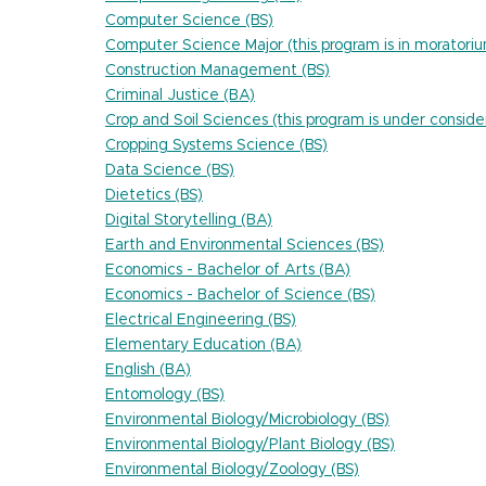
Computer Science (BS)
Computer Science Major (this program is in moratori
Construction Management (BS)
Criminal Justice (BA)
Crop and Soil Sciences (this program is under conside
Cropping Systems Science (BS)
Data Science (BS)
Dietetics (BS)
Digital Storytelling (BA)
Earth and Environmental Sciences (BS)
Economics - Bachelor of Arts (BA)
Economics - Bachelor of Science (BS)
Electrical Engineering (BS)
Elementary Education (BA)
English (BA)
Entomology (BS)
Environmental Biology/Microbiology (BS)
Environmental Biology/Plant Biology (BS)
Environmental Biology/Zoology (BS)