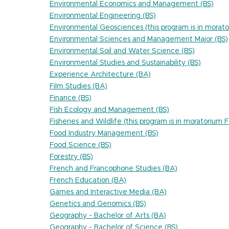
Environmental Economics and Management (BS)
Environmental Engineering (BS)
Environmental Geosciences (this program is in morato
Environmental Sciences and Management Major (BS)
Environmental Soil and Water Science (BS)
Environmental Studies and Sustainability (BS)
Experience Architecture (BA)
Film Studies (BA)
Finance (BS)
Fish Ecology and Management (BS)
Fisheries and Wildlife (this program is in moratorium 
Food Industry Management (BS)
Food Science (BS)
Forestry (BS)
French and Francophone Studies (BA)
French Education (BA)
Games and Interactive Media (BA)
Genetics and Genomics (BS)
Geography - Bachelor of Arts (BA)
Geography - Bachelor of Science (BS)