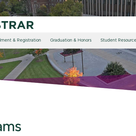
llment & Registration
Graduation & Honors
Student Resourc
ams