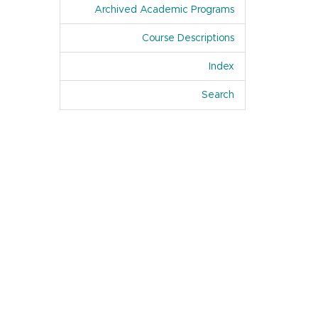
Archived Academic Programs
Course Descriptions
Index
Of Academic Pro
Search