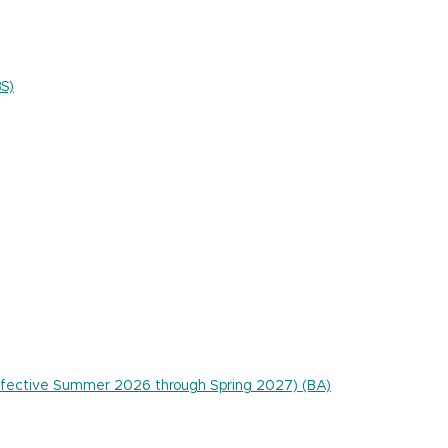
BS)
 effective Summer 2026 through Spring 2027) (BA)