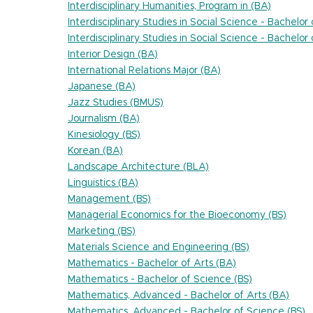
Interdisciplinary Humanities, Program in (BA)
Interdisciplinary Studies in Social Science - Bachelor
Interdisciplinary Studies in Social Science - Bachelor
Interior Design (BA)
International Relations Major (BA)
Japanese (BA)
Jazz Studies (BMUS)
Journalism (BA)
Kinesiology (BS)
Korean (BA)
Landscape Architecture (BLA)
Linguistics (BA)
Management (BS)
Managerial Economics for the Bioeconomy (BS)
Marketing (BS)
Materials Science and Engineering (BS)
Mathematics - Bachelor of Arts (BA)
Mathematics - Bachelor of Science (BS)
Mathematics, Advanced - Bachelor of Arts (BA)
Mathematics, Advanced - Bachelor of Science (BS)