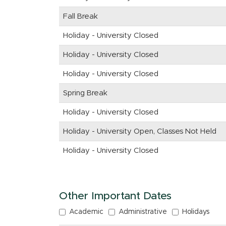
Fall Break
Holiday - University Closed
Holiday - University Closed
Holiday - University Closed
Spring Break
Holiday - University Closed
Holiday - University Open, Classes Not Held
Holiday - University Closed
Other Important Dates
Academic
Administrative
Holidays