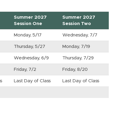
Summer 2027
Summer 2027
Session One
Session Two
Monday, 5/17
Wednesday, 7/7
9
Thursday, 5/27
Monday, 7/19
Wednesday, 6/9
Thursday, 7/29
Friday, 7/2
Friday, 8/20
s
Last Day of Class
Last Day of Class