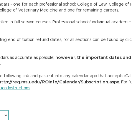
dars - one for each professional school: College of Law, College o
ollege of Veterinary Medicine and one for remaining careers.
led in full session courses. Professional schools' individual academic
ing end of tuition refund dates, for all sections can be found by cli
however, the important dates and
ars as accurate as possible;
.
 following link and paste it into any calendar app that accepts iCa
http://reg.msu.edu/ROInfo/Calendar/Subscription.aspx
. For f
ion Instructions
.