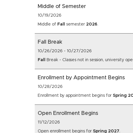
Middle of Semester
10/19/2026
Middle of
Fall
semester
2026
.
Fall Break
10/26/2026
-
10/27/2026
Fall
Break - Classes not in session, university op
Enrollment by Appointment Begins
10/28/2026
Enrollment by appointment begins for
Spring
2
Open Enrollment Begins
11/12/2026
Open enrollment begins for
Spring
2027
.