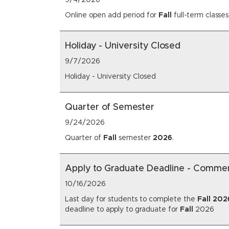
9/4/2026
Online open add period for
Fall
full-term classes
Holiday - University Closed
9/7/2026
Holiday - University Closed
Quarter of Semester
9/24/2026
Quarter of
Fall
semester
2026
.
Apply to Graduate Deadline - Comm
10/16/2026
Last day for students to complete the
Fall
202
deadline to apply to graduate for
Fall
2026