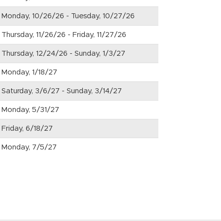
Monday, 10/26/26 - Tuesday, 10/27/26
Thursday, 11/26/26 - Friday, 11/27/26
Thursday, 12/24/26 - Sunday, 1/3/27
Monday, 1/18/27
Saturday, 3/6/27 - Sunday, 3/14/27
Monday, 5/31/27
Friday, 6/18/27
Monday, 7/5/27