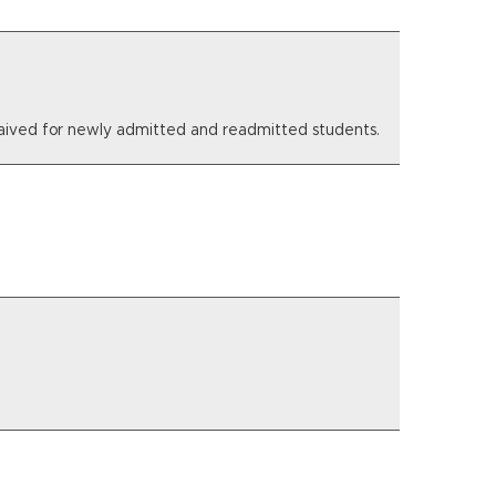
e waived for newly admitted and readmitted students.