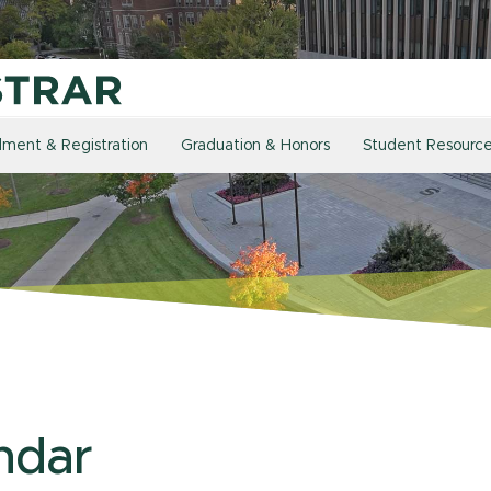
llment & Registration
Graduation & Honors
Student Resourc
ndar