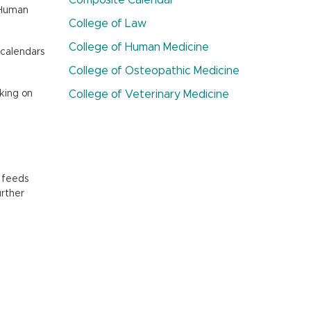
Composite Calendar
f Human
College of Law
College of Human Medicine
 calendars
College of Osteopathic Medicine
cking on
College of Veterinary Medicine
l feeds
urther