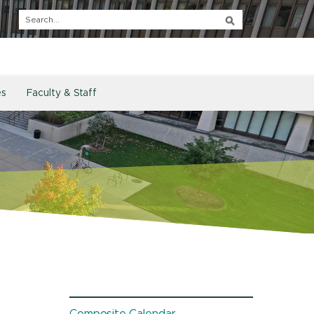
es
Faculty & Staff