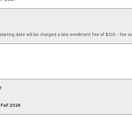
ass starting date will be charged a late enrollment fee of $100 - fe
e
r
Fall
2026