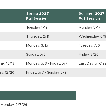
Spring 2027
Summer 2027
Full Session
Full Session
Tuesday, 1/19
Monday, 5/17
Thursday, 2/11
Wednesday, 6/
Monday, 3/15
Tuesday, 7/6
Sunday, 5/2
Friday, 8/20
day, 12/18
Monday, 5/3 - Friday, 5/7
Last Day of Clas
day, 12/20
Friday, 5/7 - Sunday, 5/9
Monday, 9/7/26