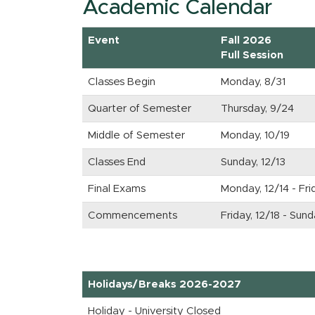
Academic Calendar
Event
Fall 2026
Full Session
Classes Begin
Monday, 8/31
Quarter of Semester
Thursday, 9/24
Middle of Semester
Monday, 10/19
Classes End
Sunday, 12/13
Final Exams
Monday, 12/14 - Fri
Commencements
Friday, 12/18 - Sun
Holidays/Breaks 2026-2027
Holiday - University Closed