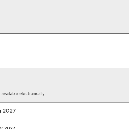
 available electronically.
ng 2027
er
2027