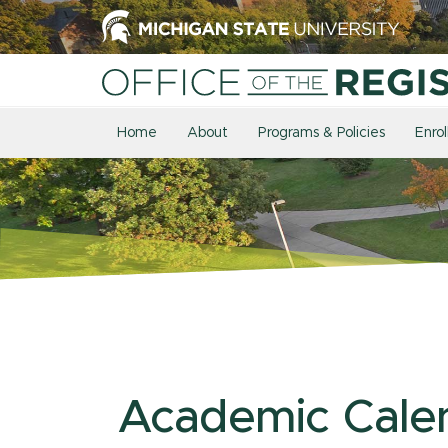
Home
About
Programs & Policies
Enro
Academic Cale