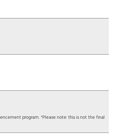
ncement program. *Please note: this is not the final