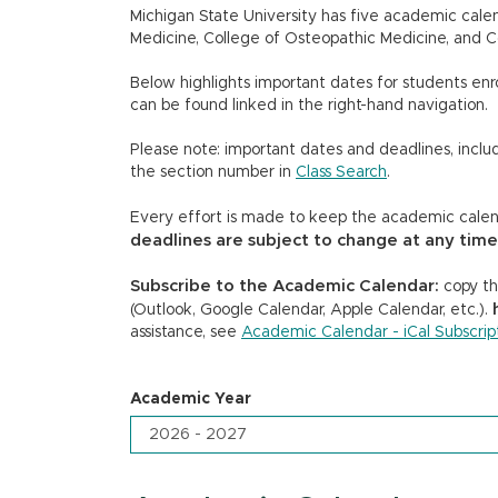
Michigan State University has five academic calen
Medicine, College of Osteopathic Medicine, and C
Below highlights important dates for students enrol
can be found linked in the right-hand navigation.
Please note: important dates and deadlines, includ
the section number in
Class Search
.
Every effort is made to keep the academic calend
deadlines are subject to change at any time
Subscribe to the Academic Calendar:
copy the
(Outlook, Google Calendar, Apple Calendar, etc.).
assistance, see
Academic Calendar - iCal Subscript
Academic Year