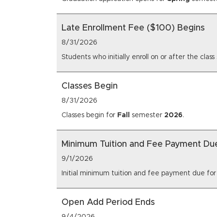
Late Enrollment Fee ($100) Begins
8/31/2026
Students who initially enroll on or after the cl
Classes Begin
8/31/2026
Classes begin for
Fall
semester
2026
.
Minimum Tuition and Fee Payment Du
9/1/2026
Initial minimum tuition and fee payment due fo
Open Add Period Ends