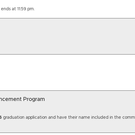
 ends at 11:59 pm.
encement Program
6
graduation application and have their name included in the comme