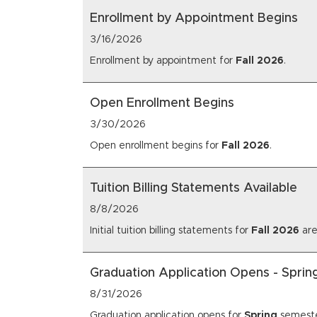
Enrollment by Appointment Begins
3/16/2026
Enrollment by appointment for
Fall
2026
.
Open Enrollment Begins
3/30/2026
Open enrollment begins for
Fall
2026
.
Tuition Billing Statements Available
8/8/2026
Initial tuition billing statements for
Fall
2026
are
Graduation Application Opens - Spri
8/31/2026
Graduation application opens for
Spring
semest