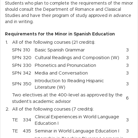
Students who plan to complete the requirements of the minor
should consult the Department of Romance and Classical
Studies and have their program of study approved in advance
and in writing.
Requirements for the Minor in Spanish Education
1.
All of the following courses (21 credits):
SPN
310
Basic Spanish Grammar
3
SPN
320
Cultural Readings and Composition (W)
3
SPN
330
Phonetics and Pronunciation
3
SPN
342
Media and Conversation
3
Introduction to Reading Hispanic
SPN
350
3
Literature (W)
Two electives at the 400-level as approved by the
6
student’s academic advisor
2.
All of the following courses (7 credits):
Clinical Experiences in World Language
TE
334
3
Education I
TE
435
Seminar in World Language Education I
3