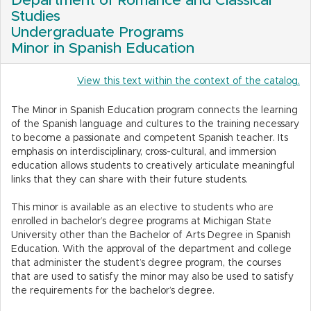
Department of Romance and Classical
Studies
Undergraduate Programs
Minor in Spanish Education
View this text within the context of the catalog.
The Minor in Spanish Education program connects the learning
of the Spanish language and cultures to the training necessary
to become a passionate and competent Spanish teacher. Its
emphasis on interdisciplinary, cross-cultural, and immersion
education allows students to creatively articulate meaningful
links that they can share with their future students.
This minor is available as an elective to students who are
enrolled in bachelor’s degree programs at Michigan State
University other than the Bachelor of Arts Degree in Spanish
Education. With the approval of the department and college
that administer the student’s degree program, the courses
that are used to satisfy the minor may also be used to satisfy
the requirements for the bachelor’s degree.