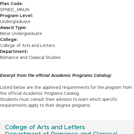
n
Plan Code:
SPNED_MNUN
Program Level:
Undergraduate
Award Type:
Minor Undergraduate
College:
College of Arts and Letters
Department:
Romance and Classical Studies
Excerpt from the official Academic Programs Catalog:
Listed below are the approved requirements for the program from
the official Academic Programs Catalog.
Students must consult their advisors to learn which specific
requirements apply to their degree programs.
College of Arts and Letters