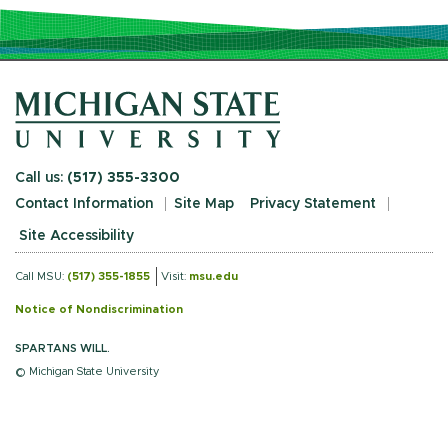
Call us:
(517) 355-3300
Contact Information
Site Map
Privacy Statement
Site Accessibility
Call MSU:
(517) 355-1855
Visit:
msu.edu
Notice of Nondiscrimination
SPARTANS WILL.
© Michigan State University