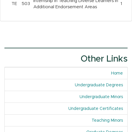
Internship in Teaching Diverse Learners in
TE
503
1
Additional Endorsement Areas
Other Links
Home
Undergraduate Degrees
Undergraduate Minors
Undergraduate Certificates
Teaching Minors