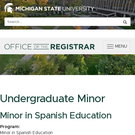
T
MENU
o
g
g
l
e
n
a
v
Undergraduate Minor
i
g
a
Minor in Spanish Education
t
i
Program:
o
Minor in Spanish Education