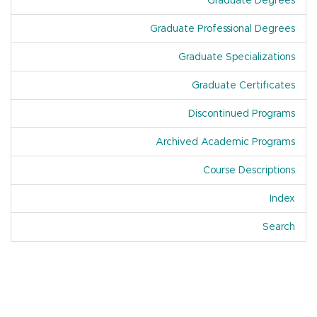
Graduate Degrees
Graduate Professional Degrees
Graduate Specializations
Graduate Certificates
Discontinued Programs
Archived Academic Programs
Course Descriptions
Index
Of A
Search