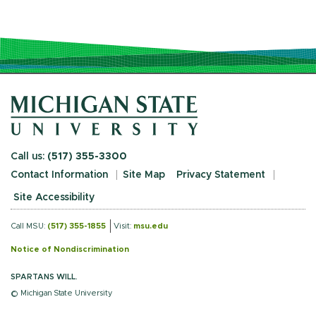
Call us:
(517) 355-3300
Contact Information
Site Map
Privacy Statement
Site Accessibility
Call MSU:
(517) 355-1855
Visit:
msu.edu
Notice of Nondiscrimination
SPARTANS WILL.
© Michigan State University