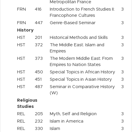
Metropolitan France
FRN
416
Introduction to French Studies II:
3
Francophone Cultures
FRN
447
Genre-Based Seminar
3
History
HST
201
Historical Methods and Skills
3
HST
372
The Middle East: Islam and
3
Empires
HST
373
The Modern Middle East: From
3
Empires to Nation States
HST
450
Special Topics in African History
3
HST
451
Special Topics in Asian History
3
HST
487
Seminar in Comparative History
3
(W)
Religious
Studies
REL
205
Myth, Self and Religion
3
REL
232
Islam in America
3
REL
330
Islam
3