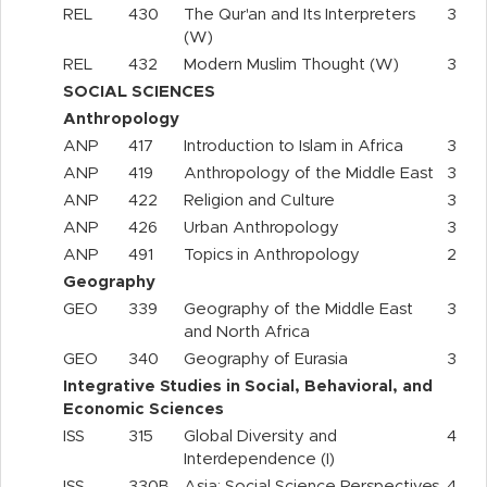
REL
430
The Qur'an and Its Interpreters
3
(W)
REL
432
Modern Muslim Thought (W)
3
SOCIAL SCIENCES
Anthropology
ANP
417
Introduction to Islam in Africa
3
ANP
419
Anthropology of the Middle East
3
ANP
422
Religion and Culture
3
ANP
426
Urban Anthropology
3
ANP
491
Topics in Anthropology
2
Geography
GEO
339
Geography of the Middle East
3
and North Africa
GEO
340
Geography of Eurasia
3
Integrative Studies in Social, Behavioral, and
Economic Sciences
ISS
315
Global Diversity and
4
Interdependence (I)
ISS
330B
Asia: Social Science Perspectives
4