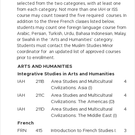
selected from the two categories, with at least one
from each category. Not more than one IAH or ISS
course may count toward the five required courses. In
addition to the three French classes listed below,
students may count one foreign language course from
Arabic, Persian, Turkish, Urdu, Bahasa Indonesian, Malay,
or Swahili in the “Arts and Humanities” category.
Students must contact the Muslim Studies Minor
coordinator for an updated list of approved courses
prior to enrollment.
ARTS AND HUMANITIES
Integrative Studies in Arts and Humanities
IAH
211B
Area Studies and Multicultural
4
Civilizations: Asia (I)
IAH
211C
Area Studies and Multicultural
4
Civilizations: The Americas (D)
IAH
211D
Area Studies and Multicultural
4
Civilizations: The Middle East (I)
French
FRN
415
Introduction to French Studies I:
3