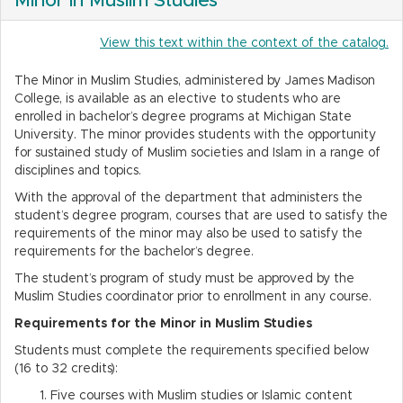
Minor in Muslim Studies
View this text within the context of the catalog.
The Minor in Muslim Studies, administered by James Madison
College, is available as an elective to students who are
enrolled in bachelor’s degree programs at Michigan State
University. The minor provides students with the opportunity
for sustained study of Muslim societies and Islam in a range of
disciplines and topics.
With the approval of the department that administers the
student’s degree program, courses that are used to satisfy the
requirements of the minor may also be used to satisfy the
requirements for the bachelor’s degree.
The student’s program of study must be approved by the
Muslim Studies coordinator prior to enrollment in any course.
Requirements for the Minor in Muslim Studies
Students must complete the requirements specified below
(16 to 32 credits):
Five courses with Muslim studies or Islamic content