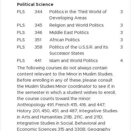
Political Science
PLS
344
Politics in the Third World of
3
Developing Areas
PLS
345
Religion and World Politics
3
PLS
346
Middle East Politics
3
PLS
351
African Politics
3
PLS
358
Politics of the U.S.S.R. and Its
3
Successor States
PLS
441
Islam and World Politics
4
The following courses do not always contain
content relevant to the Minor in Muslim Studies.
Before enrolling in any of these, please consult
the Muslim Studies Minor coordinator to see if, in
the semester in which a student wishes to enroll,
the course counts toward the minor:
Anthropology 491; French 415, 416, and 447;
History 201, 450, 451, and 487; Integrative Studies
in Arts and Humanities 211B, 211C, and 211D;
Integrative Studies in Social, Behavioral and
Economic Sciences 315 and 330B; Geography