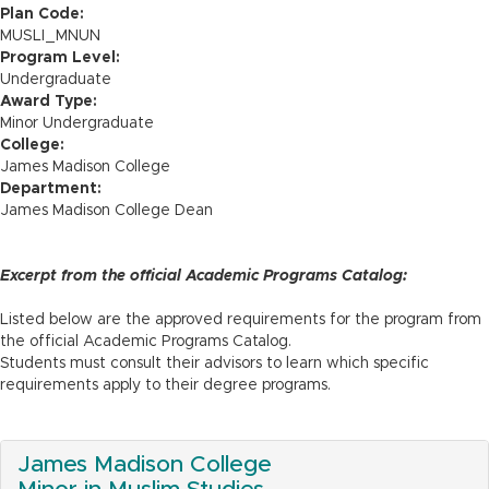
n
Plan Code:
MUSLI_MNUN
Program Level:
Undergraduate
Award Type:
Minor Undergraduate
College:
James Madison College
Department:
James Madison College Dean
Excerpt from the official Academic Programs Catalog:
Listed below are the approved requirements for the program from
the official Academic Programs Catalog.
Students must consult their advisors to learn which specific
requirements apply to their degree programs.
James Madison College