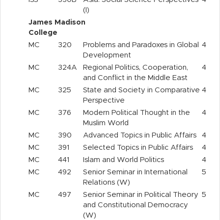
(I)
James Madison
College
MC
320
Problems and Paradoxes in Global
4
Development
MC
324A
Regional Politics, Cooperation,
4
and Conflict in the Middle East
MC
325
State and Society in Comparative
4
Perspective
MC
376
Modern Political Thought in the
4
Muslim World
MC
390
Advanced Topics in Public Affairs
4
MC
391
Selected Topics in Public Affairs
4
MC
441
Islam and World Politics
4
MC
492
Senior Seminar in International
5
Relations (W)
MC
497
Senior Seminar in Political Theory
5
and Constitutional Democracy
(W)