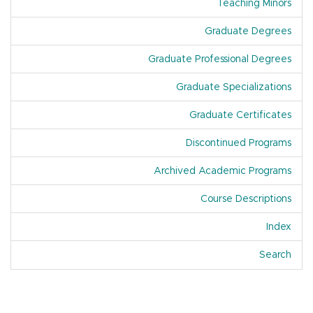
Teaching Minors
Graduate Degrees
Graduate Professional Degrees
Graduate Specializations
Graduate Certificates
Discontinued Programs
Archived Academic Programs
Course Descriptions
Index
Of A
Search