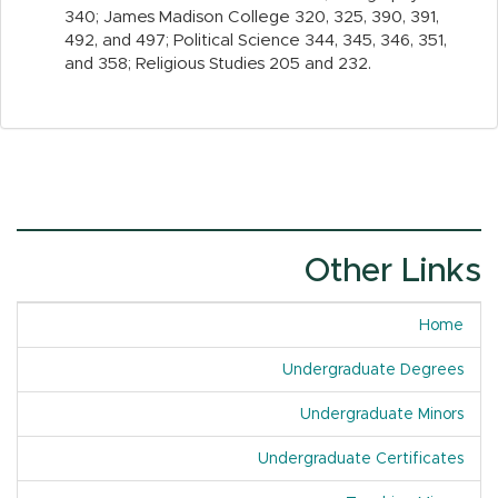
340; James Madison College 320, 325, 390, 391,
492, and 497; Political Science 344, 345, 346, 351,
and 358; Religious Studies 205 and 232.
Other Links
Home
Undergraduate Degrees
Undergraduate Minors
Undergraduate Certificates