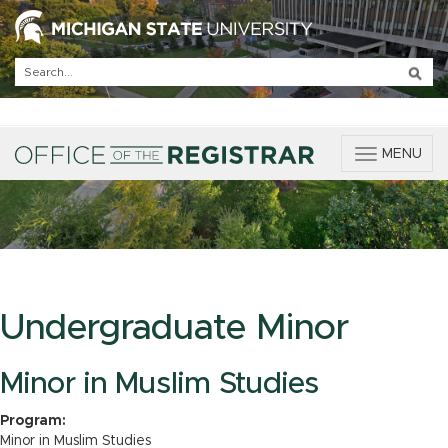
T
MENU
o
g
g
l
e
n
a
v
Undergraduate Minor
i
g
a
Minor in Muslim Studies
t
i
Program:
o
Minor in Muslim Studies