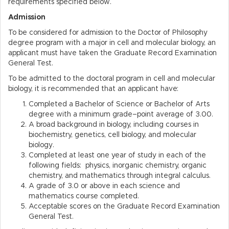
requirements specified below.
Admission
To be considered for admission to the Doctor of Philosophy
degree program with a major in cell and molecular biology, an
applicant must have taken the Graduate Record Examination
General Test.
To be admitted to the doctoral program in cell and molecular
biology, it is recommended that an applicant have:
Completed a Bachelor of Science or Bachelor of Arts
degree with a minimum grade–point average of 3.00.
A broad background in biology, including courses in
biochemistry, genetics, cell biology, and molecular
biology.
Completed at least one year of study in each of the
following fields: physics, inorganic chemistry, organic
chemistry, and mathematics through integral calculus.
A grade of 3.0 or above in each science and
mathematics course completed.
Acceptable scores on the Graduate Record Examination
General Test.