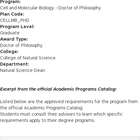
n
Program:
Cell and Molecular Biology - Doctor of Philosophy
Plan Code:
CELLMB_PHD
Program Level:
Graduate
Award Type:
Doctor of Philosophy
College:
College of Natural Science
Department:
Natural Science Dean
Excerpt from the official Academic Programs Catalog:
Listed below are the approved requirements for the program from
the official Academic Programs Catalog.
Students must consult their advisors to learn which specific
requirements apply to their degree programs.