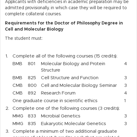
Applicants with deficiencies in academic preparation may be
admitted provisionally, in which case they will be required to
complete collateral courses.
Requirements for the Doctor of Philosophy Degree in
Cell and Molecular Biology
The student must:
1.
Complete all of the following courses (15 credits):
BMB
801
Molecular Biology and Protein
4
Structure
BMB
825
Cell Structure and Function
3
CMB
800
Cell and Molecular Biology Seminar
3
CMB
892
Research Forum
4
One graduate course in scientific ethics
1
2.
Complete one of the following courses (3 credits):
MMG
833
Microbial Genetics
3
MMG
835
Eukaryotic Molecular Genetics
3
3.
Complete a minimum of two additional graduate