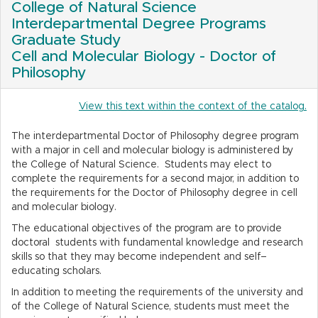
College of Natural Science
Interdepartmental Degree Programs
Graduate Study
Cell and Molecular Biology - Doctor of
Philosophy
View this text within the context of the catalog.
The interdepartmental Doctor of Philosophy degree program
with a major in cell and molecular biology is administered by
the College of Natural Science. Students may elect to
complete the requirements for a second major, in addition to
the requirements for the Doctor of Philosophy degree in cell
and molecular biology.
The educational objectives of the program are to provide
doctoral students with fundamental knowledge and research
skills so that they may become independent and self–
educating scholars.
In addition to meeting the requirements of the university and
of the College of Natural Science, students must meet the