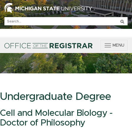
T
MENU
o
g
g
l
e
n
a
v
Undergraduate Degree
i
g
a
Cell and Molecular Biology -
t
Doctor of Philosophy
i
o