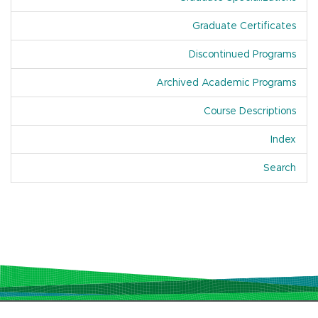
Graduate Certificates
Discontinued Programs
Archived Academic Programs
Course Descriptions
Index
Of A
Search