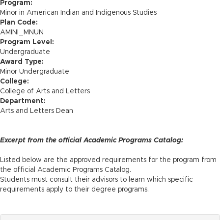
n
Program:
Minor in American Indian and Indigenous Studies
Plan Code:
AMINI_MNUN
Program Level:
Undergraduate
Award Type:
Minor Undergraduate
College:
College of Arts and Letters
Department:
Arts and Letters Dean
Excerpt from the official Academic Programs Catalog:
Listed below are the approved requirements for the program from
the official Academic Programs Catalog.
Students must consult their advisors to learn which specific
requirements apply to their degree programs.