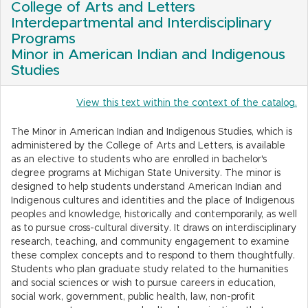
College of Arts and Letters
Interdepartmental and Interdisciplinary
Programs
Minor in American Indian and Indigenous
Studies
View this text within the context of the catalog.
The Minor in American Indian and Indigenous Studies, which is
administered by the College of Arts and Letters, is available
as an elective to students who are enrolled in bachelor's
degree programs at Michigan State University. The minor is
designed to help students understand American Indian and
Indigenous cultures and identities and the place of Indigenous
peoples and knowledge, historically and contemporarily, as well
as to pursue cross-cultural diversity. It draws on interdisciplinary
research, teaching, and community engagement to examine
these complex concepts and to respond to them thoughtfully.
Students who plan graduate study related to the humanities
and social sciences or wish to pursue careers in education,
social work, government, public health, law, non-profit