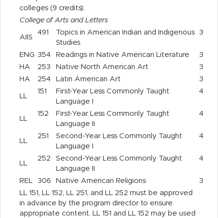
colleges (9 credits):
College of Arts and Letters
491
Topics in American Indian and Indigenous
3
AIIS
Studies
ENG
354
Readings in Native American Literature
3
HA
253
Native North American Art
3
HA
254
Latin American Art
3
151
First-Year Less Commonly Taught
4
LL
Language I
152
First-Year Less Commonly Taught
4
LL
Language II
251
Second-Year Less Commonly Taught
4
LL
Language I
252
Second-Year Less Commonly Taught
4
LL
Language II
REL
306
Native American Religions
3
LL 151, LL 152, LL 251, and LL 252 must be approved
in advance by the program director to ensure
appropriate content. LL 151 and LL 152 may be used