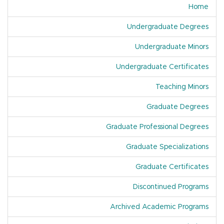
Home
Undergraduate Degrees
Undergraduate Minors
Undergraduate Certificates
Teaching Minors
Graduate Degrees
Graduate Professional Degrees
Graduate Specializations
Graduate Certificates
Discontinued Programs
Archived Academic Programs