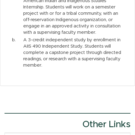
American Indian and Indigenous Studies
Internship. Students will work on a semester
project with or for a tribal community, with an
off-reservation Indigenous organization, or
engage in an approved activity in consultation
with a supervising faculty member.
b.
A 3-credit independent study by enrollment in
AIIS 490 Independent Study. Students will
complete a capstone project through directed
readings, or research with a supervising faculty
member.
Other Links