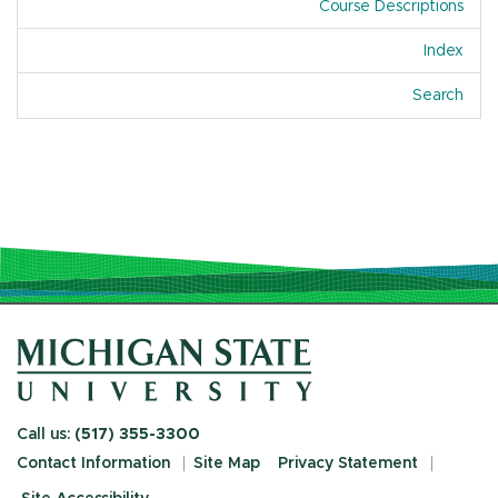
Course Descriptions
Index
Of A
Search
Call us:
(517) 355-3300
Contact Information
Site Map
Privacy Statement