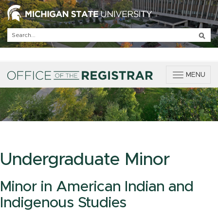
T
MENU
o
g
g
l
e
n
a
v
Undergraduate Minor
i
g
a
Minor in American Indian and
t
Indigenous Studies
i
o