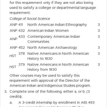
for this requirement only if they are not also being
used to satisfy a college or departmental language
requirement.
College of Social Science
ANP
411
North American Indian Ethnography
3
ANP
432
American Indian Women
3
433
Contemporary American Indian
3
ANP
Communities
ANP
452
North American Archaeology
3
378
Native Americans in North American
3
HST
History to 1830
379
Native Americans in North American
3
HST
History from 1830
Other courses may be used to satisfy this
requirement with approval of the Director of the
American Indian and Indigenous Studies program.
3.
Complete one of the following, either a. or b. (3
credits):
a.
A 3-credit internship by enrollment in AIIS 493