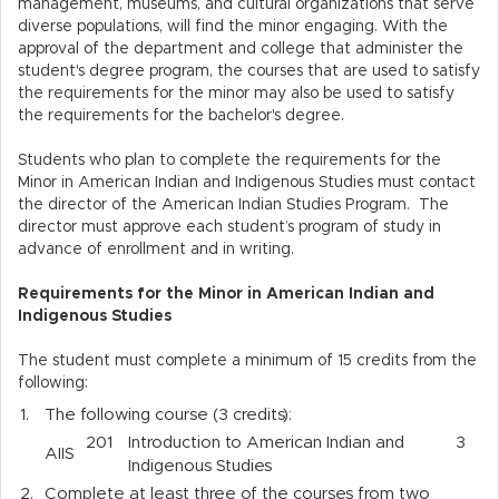
management, museums, and cultural organizations that serve
diverse populations, will find the minor engaging. With the
approval of the department and college that administer the
student's degree program, the courses that are used to satisfy
the requirements for the minor may also be used to satisfy
the requirements for the bachelor's degree.
Students who plan to complete the requirements for the
Minor in American Indian and Indigenous Studies must contact
the director of the American Indian Studies Program. The
director must approve each student’s program of study in
advance of enrollment and in writing.
Requirements for the Minor in American Indian and
Indigenous Studies
The student must complete a minimum of 15 credits from the
following:
1.
The following course (3 credits):
201
Introduction to American Indian and
3
AIIS
Indigenous Studies
2.
Complete at least three of the courses from two