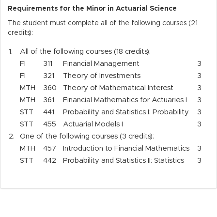
Requirements for the Minor in Actuarial Science
The student must complete all of the following courses (21
credits):
1.
All of the following courses (18 credits):
FI
311
Financial Management
3
FI
321
Theory of Investments
3
MTH
360
Theory of Mathematical Interest
3
MTH
361
Financial Mathematics for Actuaries I
3
STT
441
Probability and Statistics I: Probability
3
STT
455
Actuarial Models I
3
2.
One of the following courses (3 credits):
MTH
457
Introduction to Financial Mathematics
3
STT
442
Probability and Statistics II: Statistics
3