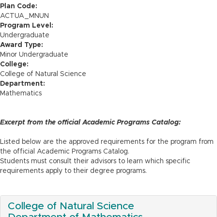
n
Plan Code:
ACTUA_MNUN
Program Level:
Undergraduate
Award Type:
Minor Undergraduate
College:
College of Natural Science
Department:
Mathematics
Excerpt from the official Academic Programs Catalog:
Listed below are the approved requirements for the program from
the official Academic Programs Catalog.
Students must consult their advisors to learn which specific
requirements apply to their degree programs.
College of Natural Science