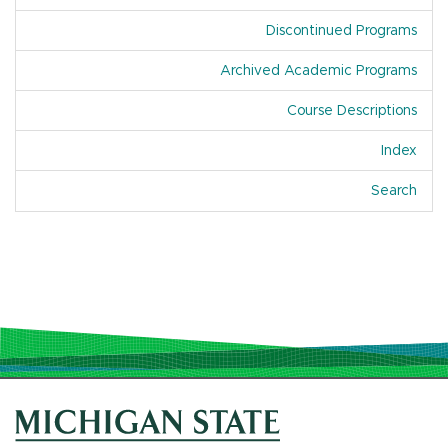
Discontinued Programs
Archived Academic Programs
Course Descriptions
Index
Of A
Search