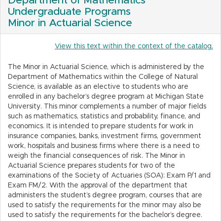
Department of Mathematics
Undergraduate Programs
Minor in Actuarial Science
View this text within the context of the catalog.
The Minor in Actuarial Science, which is administered by the
Department of Mathematics within the College of Natural
Science, is available as an elective to students who are
enrolled in any bachelor’s degree program at Michigan State
University. This minor complements a number of major fields
such as mathematics, statistics and probability, finance, and
economics. It is intended to prepare students for work in
insurance companies, banks, investment firms, government
work, hospitals and business firms where there is a need to
weigh the financial consequences of risk. The Minor in
Actuarial Science prepares students for two of the
examinations of the Society of Actuaries (SOA): Exam P/1 and
Exam FM/2. With the approval of the department that
administers the student’s degree program, courses that are
used to satisfy the requirements for the minor may also be
used to satisfy the requirements for the bachelor’s degree.