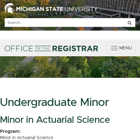
T
MENU
o
g
g
l
e
n
a
v
Undergraduate Minor
i
g
a
Minor in Actuarial Science
t
i
Program:
o
Minor in Actuarial Science