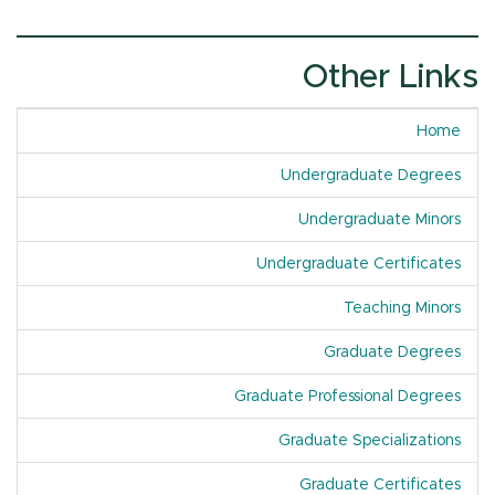
Other Links
Home
Undergraduate Degrees
Undergraduate Minors
Undergraduate Certificates
Teaching Minors
Graduate Degrees
Graduate Professional Degrees
Graduate Specializations
Graduate Certificates