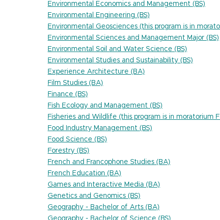
Environmental Economics and Management (BS)
Environmental Engineering (BS)
Environmental Geosciences (this program is in morato
Environmental Sciences and Management Major (BS)
Environmental Soil and Water Science (BS)
Environmental Studies and Sustainability (BS)
Experience Architecture (BA)
Film Studies (BA)
Finance (BS)
Fish Ecology and Management (BS)
Fisheries and Wildlife (this program is in moratorium 
Food Industry Management (BS)
Food Science (BS)
Forestry (BS)
French and Francophone Studies (BA)
French Education (BA)
Games and Interactive Media (BA)
Genetics and Genomics (BS)
Geography - Bachelor of Arts (BA)
Geography - Bachelor of Science (BS)