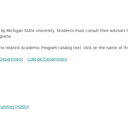
 Michigan State University. Students must consult their advisors t
grams.
the related Academic Program catalog text, click on the name of th
Department
College/Department
umanities (ADDU)