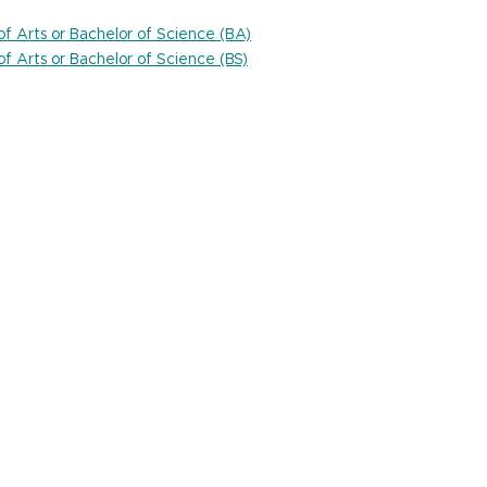
 of Arts or Bachelor of Science (BA)
 of Arts or Bachelor of Science (BS)