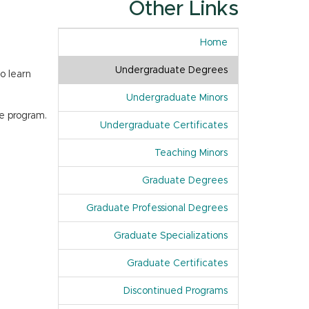
Other Links
Home
Undergraduate Degrees
o learn
Undergraduate Minors
e program.
Undergraduate Certificates
Teaching Minors
Graduate Degrees
Graduate Professional Degrees
Graduate Specializations
Graduate Certificates
Discontinued Programs