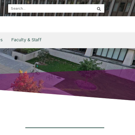
es
Faculty & Staff