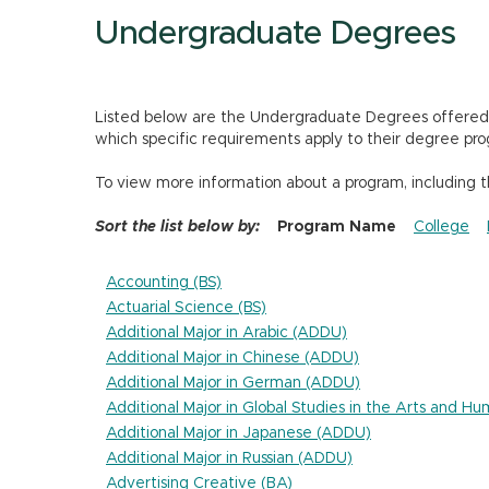
Undergraduate Degrees
Listed below are the Undergraduate Degrees offered by
which specific requirements apply to their degree pro
To view more information about a program, including 
Sort the list below by:
Program Name
College
Accounting (BS)
Actuarial Science (BS)
Additional Major in Arabic (ADDU)
Additional Major in Chinese (ADDU)
Additional Major in German (ADDU)
Additional Major in Global Studies in the Arts and H
Additional Major in Japanese (ADDU)
Additional Major in Russian (ADDU)
Advertising Creative (BA)