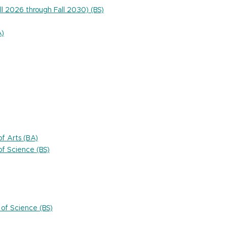
ll 2026 through Fall 2030) (BS)
A)
f Arts (BA)
f Science (BS)
of Science (BS)