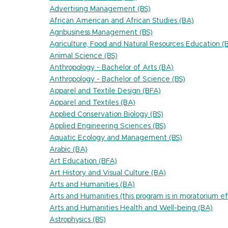
Advertising Management (BS)
African American and African Studies (BA)
Agribusiness Management (BS)
Agriculture, Food and Natural Resources Education (
Animal Science (BS)
Anthropology - Bachelor of Arts (BA)
Anthropology - Bachelor of Science (BS)
Apparel and Textile Design (BFA)
Apparel and Textiles (BA)
Applied Conservation Biology (BS)
Applied Engineering Sciences (BS)
Aquatic Ecology and Management (BS)
Arabic (BA)
Art Education (BFA)
Art History and Visual Culture (BA)
Arts and Humanities (BA)
Arts and Humanities (this program is in moratorium
Arts and Humanities Health and Well-being (BA)
Astrophysics (BS)