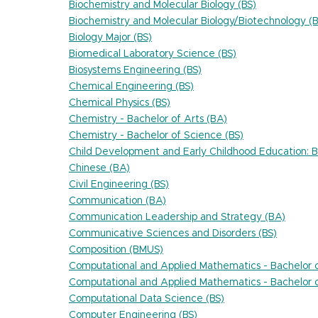
Biochemistry and Molecular Biology (BS)
Biochemistry and Molecular Biology/Biotechnology (B
Biology Major (BS)
Biomedical Laboratory Science (BS)
Biosystems Engineering (BS)
Chemical Engineering (BS)
Chemical Physics (BS)
Chemistry - Bachelor of Arts (BA)
Chemistry - Bachelor of Science (BS)
Child Development and Early Childhood Education: Bi
Chinese (BA)
Civil Engineering (BS)
Communication (BA)
Communication Leadership and Strategy (BA)
Communicative Sciences and Disorders (BS)
Composition (BMUS)
Computational and Applied Mathematics - Bachelor o
Computational and Applied Mathematics - Bachelor o
Computational Data Science (BS)
Computer Engineering (BS)