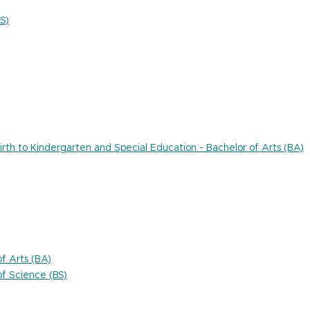
S)
rth to Kindergarten and Special Education - Bachelor of Arts (BA)
f Arts (BA)
f Science (BS)