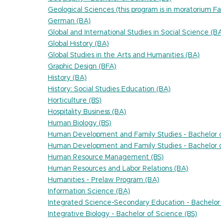
Geological Sciences (this program is in moratorium Fa
German (BA)
Global and International Studies in Social Science (B
Global History (BA)
Global Studies in the Arts and Humanities (BA)
Graphic Design (BFA)
History (BA)
History: Social Studies Education (BA)
Horticulture (BS)
Hospitality Business (BA)
Human Biology (BS)
Human Development and Family Studies - Bachelor o
Human Development and Family Studies - Bachelor o
Human Resource Management (BS)
Human Resources and Labor Relations (BA)
Humanities - Prelaw Program (BA)
Information Science (BA)
Integrated Science-Secondary Education - Bachelor 
Integrative Biology - Bachelor of Science (BS)