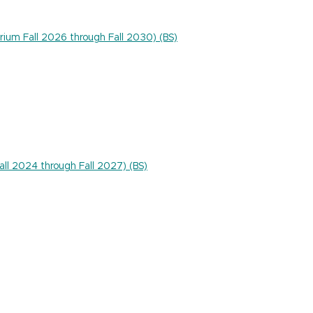
rium Fall 2026 through Fall 2030) (BS)
Fall 2024 through Fall 2027) (BS)