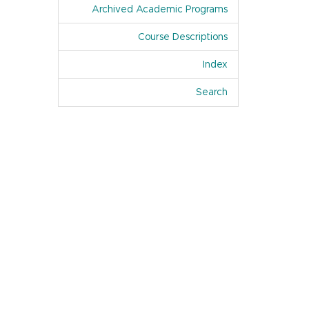
Archived Academic Programs
Course Descriptions
Index
Of Academic Pro
Search