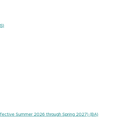
BS)
 effective Summer 2026 through Spring 2027) (BA)