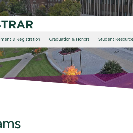
llment & Registration
Graduation & Honors
Student Resourc
ams