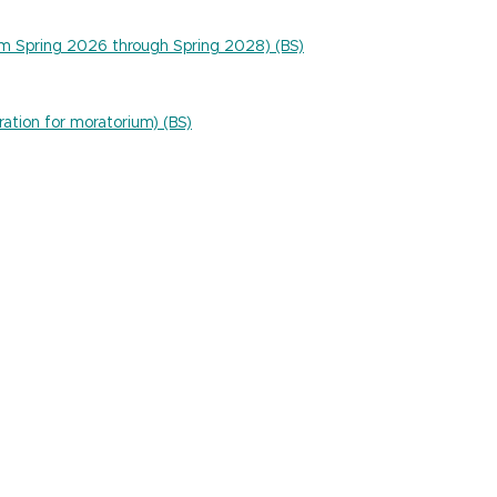
um Spring 2026 through Spring 2028) (BS)
ration for moratorium) (BS)