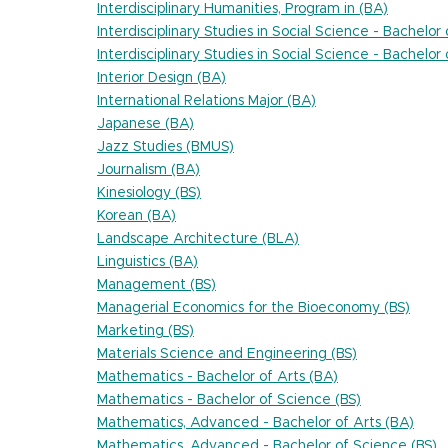
Interdisciplinary Humanities, Program in (BA)
Interdisciplinary Studies in Social Science - Bachelor
Interdisciplinary Studies in Social Science - Bachelor
Interior Design (BA)
International Relations Major (BA)
Japanese (BA)
Jazz Studies (BMUS)
Journalism (BA)
Kinesiology (BS)
Korean (BA)
Landscape Architecture (BLA)
Linguistics (BA)
Management (BS)
Managerial Economics for the Bioeconomy (BS)
Marketing (BS)
Materials Science and Engineering (BS)
Mathematics - Bachelor of Arts (BA)
Mathematics - Bachelor of Science (BS)
Mathematics, Advanced - Bachelor of Arts (BA)
Mathematics, Advanced - Bachelor of Science (BS)