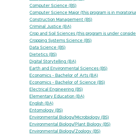
Computer Science (BS)
Computer Science Major (this program is in moratori
Construction Management (BS)
Criminal Justice (BA)
Crop and Soil Sciences (this program is under conside
Cropping Systems Science (BS)
Data Science (BS)
Dietetics (BS)
Digital Storytelling (BA)
Earth and Environmental Sciences (BS)
Economics - Bachelor of Arts (BA)
Economics - Bachelor of Science (BS)
Electrical Engineering (BS)
Elementary Education (BA)
English (BA)
Entomology (BS)
Environmental Biology/Microbiology (BS)
Environmental Biology/Plant Biology (BS)
Environmental Biology/Zoology (BS)