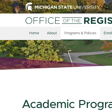
Home
About
Programs & Policies
Enro
Academic Progr