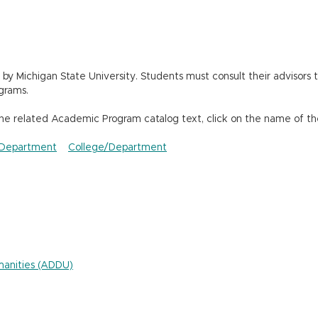
 Michigan State University. Students must consult their advisors t
grams.
the related Academic Program catalog text, click on the name of th
Department
College/Department
umanities (ADDU)