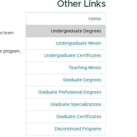
Other Links
Home
Undergraduate Degrees
o learn
Undergraduate Minors
e program.
Undergraduate Certificates
Teaching Minors
Graduate Degrees
Graduate Professional Degrees
Graduate Specializations
Graduate Certificates
Discontinued Programs