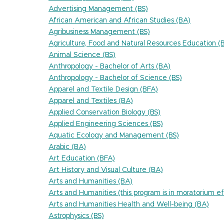
Advertising Management (BS)
African American and African Studies (BA)
Agribusiness Management (BS)
Agriculture, Food and Natural Resources Education (
Animal Science (BS)
Anthropology - Bachelor of Arts (BA)
Anthropology - Bachelor of Science (BS)
Apparel and Textile Design (BFA)
Apparel and Textiles (BA)
Applied Conservation Biology (BS)
Applied Engineering Sciences (BS)
Aquatic Ecology and Management (BS)
Arabic (BA)
Art Education (BFA)
Art History and Visual Culture (BA)
Arts and Humanities (BA)
Arts and Humanities (this program is in moratorium
Arts and Humanities Health and Well-being (BA)
Astrophysics (BS)