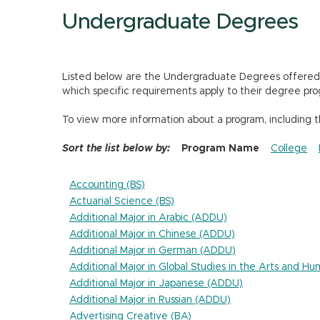
Undergraduate Degrees
Listed below are the Undergraduate Degrees offered by
which specific requirements apply to their degree pro
To view more information about a program, including 
Sort the list below by:
Program Name
College
Accounting (BS)
Actuarial Science (BS)
Additional Major in Arabic (ADDU)
Additional Major in Chinese (ADDU)
Additional Major in German (ADDU)
Additional Major in Global Studies in the Arts and H
Additional Major in Japanese (ADDU)
Additional Major in Russian (ADDU)
Advertising Creative (BA)