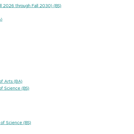
ll 2026 through Fall 2030) (BS)
A)
f Arts (BA)
f Science (BS)
of Science (BS)