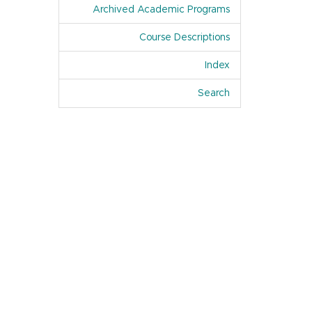
Archived Academic Programs
Course Descriptions
Index
Of Academic Pro
Search