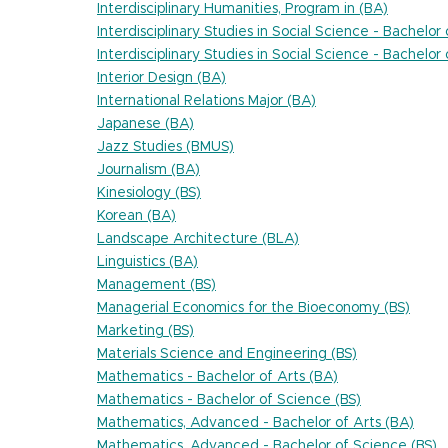
Interdisciplinary Humanities, Program in (BA)
Interdisciplinary Studies in Social Science - Bachelor
Interdisciplinary Studies in Social Science - Bachelor
Interior Design (BA)
International Relations Major (BA)
Japanese (BA)
Jazz Studies (BMUS)
Journalism (BA)
Kinesiology (BS)
Korean (BA)
Landscape Architecture (BLA)
Linguistics (BA)
Management (BS)
Managerial Economics for the Bioeconomy (BS)
Marketing (BS)
Materials Science and Engineering (BS)
Mathematics - Bachelor of Arts (BA)
Mathematics - Bachelor of Science (BS)
Mathematics, Advanced - Bachelor of Arts (BA)
Mathematics, Advanced - Bachelor of Science (BS)