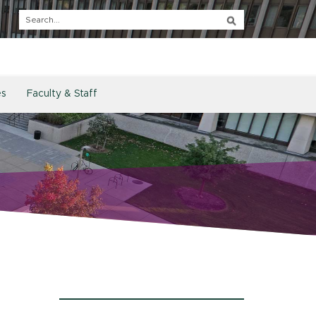
es
Faculty & Staff