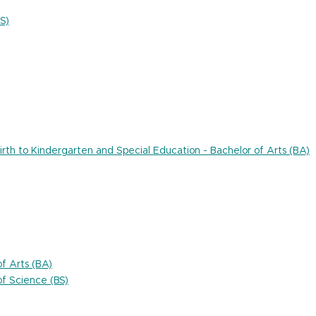
S)
rth to Kindergarten and Special Education - Bachelor of Arts (BA)
f Arts (BA)
f Science (BS)