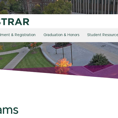
llment & Registration
Graduation & Honors
Student Resourc
ams