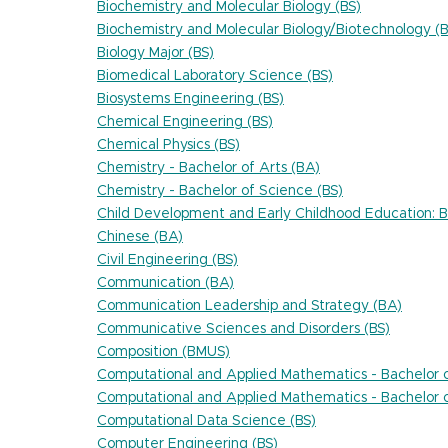
Biochemistry and Molecular Biology (BS)
Biochemistry and Molecular Biology/Biotechnology (B
Biology Major (BS)
Biomedical Laboratory Science (BS)
Biosystems Engineering (BS)
Chemical Engineering (BS)
Chemical Physics (BS)
Chemistry - Bachelor of Arts (BA)
Chemistry - Bachelor of Science (BS)
Child Development and Early Childhood Education: Bi
Chinese (BA)
Civil Engineering (BS)
Communication (BA)
Communication Leadership and Strategy (BA)
Communicative Sciences and Disorders (BS)
Composition (BMUS)
Computational and Applied Mathematics - Bachelor o
Computational and Applied Mathematics - Bachelor o
Computational Data Science (BS)
Computer Engineering (BS)