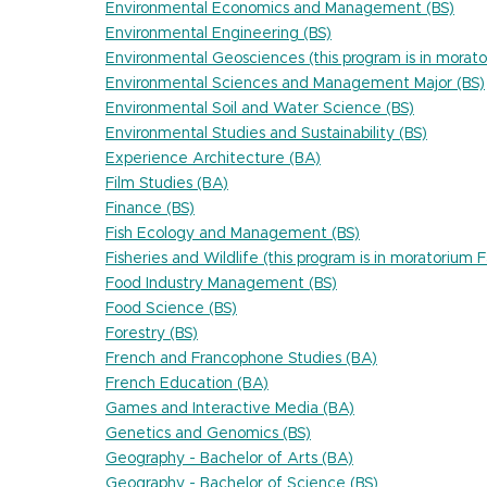
Environmental Economics and Management (BS)
Environmental Engineering (BS)
Environmental Geosciences (this program is in morato
Environmental Sciences and Management Major (BS)
Environmental Soil and Water Science (BS)
Environmental Studies and Sustainability (BS)
Experience Architecture (BA)
Film Studies (BA)
Finance (BS)
Fish Ecology and Management (BS)
Fisheries and Wildlife (this program is in moratorium 
Food Industry Management (BS)
Food Science (BS)
Forestry (BS)
French and Francophone Studies (BA)
French Education (BA)
Games and Interactive Media (BA)
Genetics and Genomics (BS)
Geography - Bachelor of Arts (BA)
Geography - Bachelor of Science (BS)