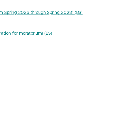
um Spring 2026 through Spring 2028) (BS)
ration for moratorium) (BS)