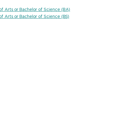
 of Arts or Bachelor of Science (BA)
 of Arts or Bachelor of Science (BS)