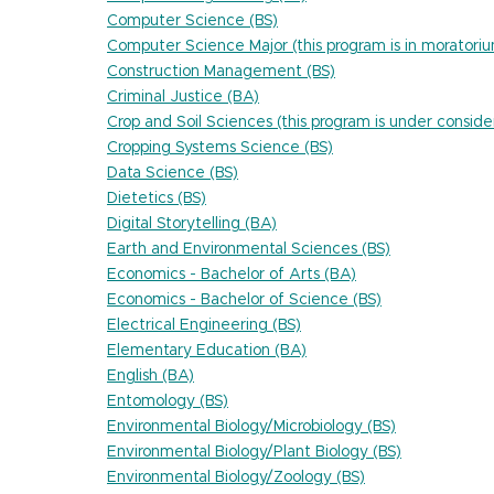
Computer Science (BS)
Computer Science Major (this program is in moratori
Construction Management (BS)
Criminal Justice (BA)
Crop and Soil Sciences (this program is under conside
Cropping Systems Science (BS)
Data Science (BS)
Dietetics (BS)
Digital Storytelling (BA)
Earth and Environmental Sciences (BS)
Economics - Bachelor of Arts (BA)
Economics - Bachelor of Science (BS)
Electrical Engineering (BS)
Elementary Education (BA)
English (BA)
Entomology (BS)
Environmental Biology/Microbiology (BS)
Environmental Biology/Plant Biology (BS)
Environmental Biology/Zoology (BS)