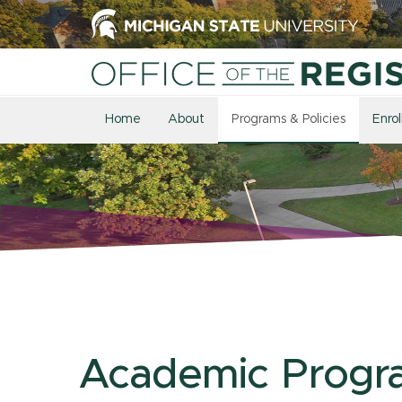
Home
About
Programs & Policies
Enro
Academic Progr