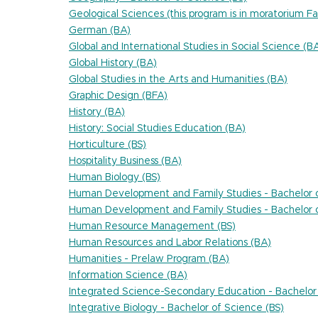
Geological Sciences (this program is in moratorium Fa
German (BA)
Global and International Studies in Social Science (B
Global History (BA)
Global Studies in the Arts and Humanities (BA)
Graphic Design (BFA)
History (BA)
History: Social Studies Education (BA)
Horticulture (BS)
Hospitality Business (BA)
Human Biology (BS)
Human Development and Family Studies - Bachelor o
Human Development and Family Studies - Bachelor o
Human Resource Management (BS)
Human Resources and Labor Relations (BA)
Humanities - Prelaw Program (BA)
Information Science (BA)
Integrated Science-Secondary Education - Bachelor 
Integrative Biology - Bachelor of Science (BS)