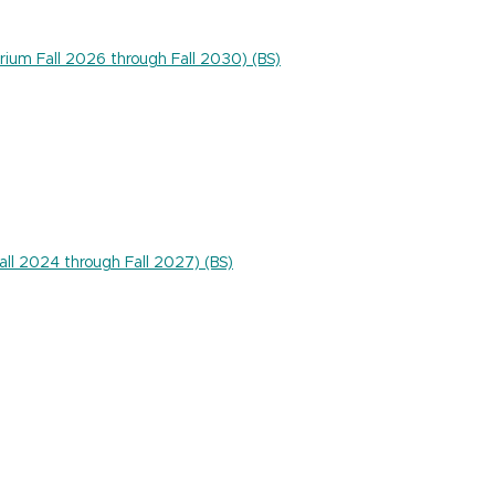
rium Fall 2026 through Fall 2030) (BS)
Fall 2024 through Fall 2027) (BS)