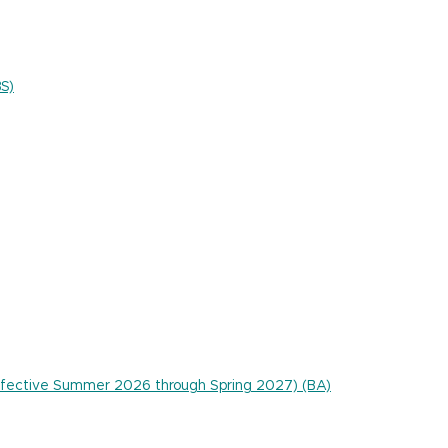
BS)
 effective Summer 2026 through Spring 2027) (BA)