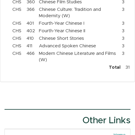
CHS
360
Chinese Film Studies
3
CHS
366
Chinese Culture: Tradition and
3
Modernity (W)
CHS
401
Fourth-Year Chinese I
3
CHS
402
Fourth-Year Chinese II
3
CHS
410
Chinese Short Stories
3
CHS
411
Advanced Spoken Chinese
3
CHS
466
Modern Chinese Literature and Films
3
(W)
Total
31
Other Links