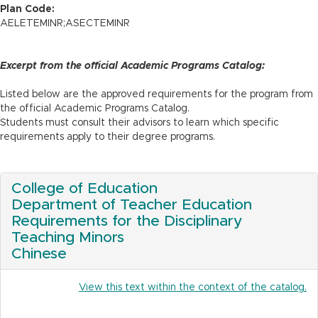
n
Plan Code:
AELETEMINR;ASECTEMINR
Excerpt from the official Academic Programs Catalog:
Listed below are the approved requirements for the program from
the official Academic Programs Catalog.
Students must consult their advisors to learn which specific
requirements apply to their degree programs.
College of Education
Department of Teacher Education
Requirements for the Disciplinary
Teaching Minors
Chinese
View this text within the context of the catalog.