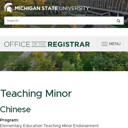
T
MENU
o
g
g
l
e
n
a
v
Teaching Minor
i
g
a
Chinese
t
i
Program:
o
Elementary Education Teaching Minor Endorsement