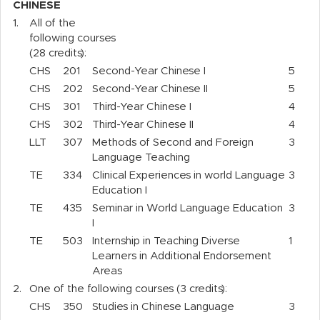
CHINESE
1.
All of the
following courses
(28 credits):
CHS
201
Second-Year Chinese I
5
CHS
202
Second-Year Chinese II
5
CHS
301
Third-Year Chinese I
4
CHS
302
Third-Year Chinese II
4
LLT
307
Methods of Second and Foreign
3
Language Teaching
TE
334
Clinical Experiences in world Language
3
Education I
TE
435
Seminar in World Language Education
3
I
TE
503
Internship in Teaching Diverse
1
Learners in Additional Endorsement
Areas
2.
One of the following courses (3 credits):
CHS
350
Studies in Chinese Language
3