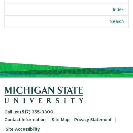
Index
Of A
Search
Call us:
(517) 355-3300
Contact Information
Site Map
Privacy Statement
Site Accessibility