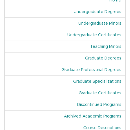
Home
Undergraduate Degrees
Undergraduate Minors
Undergraduate Certificates
Teaching Minors
Graduate Degrees
Graduate Professional Degrees
Graduate Specializations
Graduate Certificates
Discontinued Programs
Archived Academic Programs
Course Descriptions