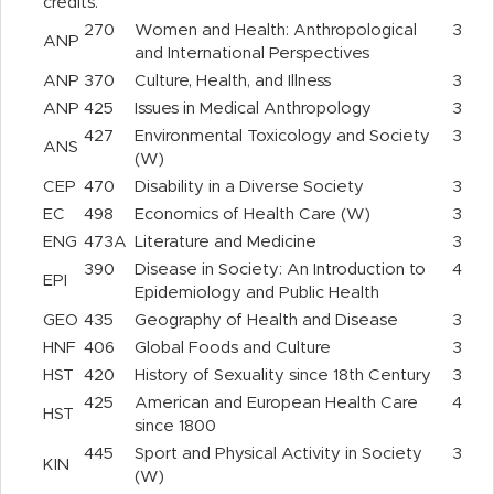
credits.
270
Women and Health: Anthropological
3
ANP
and International Perspectives
ANP
370
Culture, Health, and Illness
3
ANP
425
Issues in Medical Anthropology
3
427
Environmental Toxicology and Society
3
ANS
(W)
CEP
470
Disability in a Diverse Society
3
EC
498
Economics of Health Care (W)
3
ENG
473A
Literature and Medicine
3
390
Disease in Society: An Introduction to
4
EPI
Epidemiology and Public Health
GEO
435
Geography of Health and Disease
3
HNF
406
Global Foods and Culture
3
HST
420
History of Sexuality since 18th Century
3
425
American and European Health Care
4
HST
since 1800
445
Sport and Physical Activity in Society
3
KIN
(W)