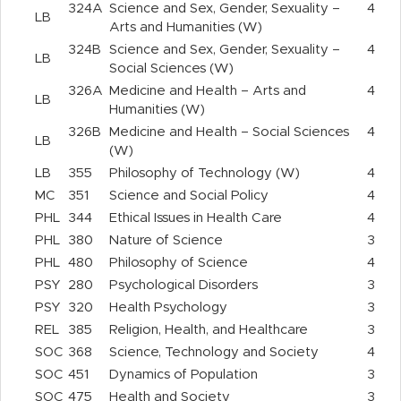
324A
Science and Sex, Gender, Sexuality –
4
LB
Arts and Humanities (W)
324B
Science and Sex, Gender, Sexuality –
4
LB
Social Sciences (W)
326A
Medicine and Health – Arts and
4
LB
Humanities (W)
326B
Medicine and Health – Social Sciences
4
LB
(W)
LB
355
Philosophy of Technology (W)
4
MC
351
Science and Social Policy
4
PHL
344
Ethical Issues in Health Care
4
PHL
380
Nature of Science
3
PHL
480
Philosophy of Science
4
PSY
280
Psychological Disorders
3
PSY
320
Health Psychology
3
REL
385
Religion, Health, and Healthcare
3
SOC
368
Science, Technology and Society
4
SOC
451
Dynamics of Population
3
SOC
475
Health and Society
3