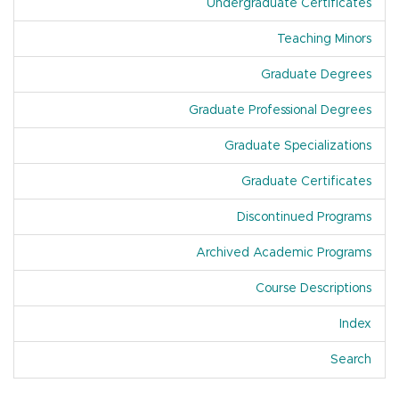
Undergraduate Certificates
Teaching Minors
Graduate Degrees
Graduate Professional Degrees
Graduate Specializations
Graduate Certificates
Discontinued Programs
Archived Academic Programs
Course Descriptions
Index
Of A
Search