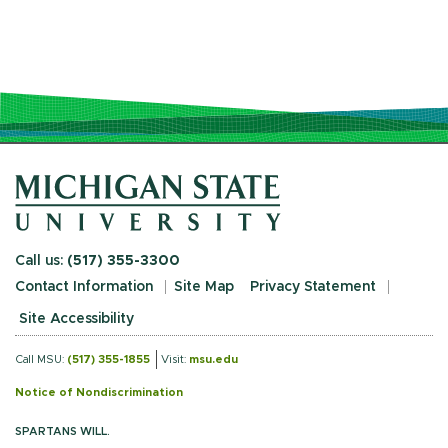
Call us:
(517) 355-3300
Contact Information
Site Map
Privacy Statement
Site Accessibility
Call MSU:
(517) 355-1855
Visit:
msu.edu
Notice of Nondiscrimination
SPARTANS WILL.