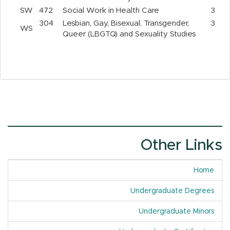
SW
472
Social Work in Health Care
3
304
Lesbian, Gay, Bisexual, Transgender,
3
WS
Queer (LBGTQ) and Sexuality Studies
Other Links
Home
Undergraduate Degrees
Undergraduate Minors