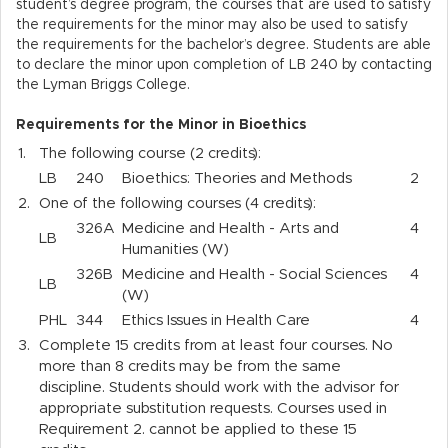
student’s degree program, the courses that are used to satisfy
the requirements for the minor may also be used to satisfy
the requirements for the bachelor’s degree. Students are able
to declare the minor upon completion of LB 240 by contacting
the Lyman Briggs College.
Requirements for the Minor in Bioethics
1.
The following course (2 credits):
LB
240
Bioethics: Theories and Methods
2
2.
One of the following courses (4 credits):
326A
Medicine and Health - Arts and
4
LB
Humanities (W)
326B
Medicine and Health - Social Sciences
4
LB
(W)
PHL
344
Ethics Issues in Health Care
4
3.
Complete 15 credits from at least four courses. No
more than 8 credits may be from the same
discipline. Students should work with the advisor for
appropriate substitution requests.
Courses used in
Requirement 2. cannot be applied to these 15