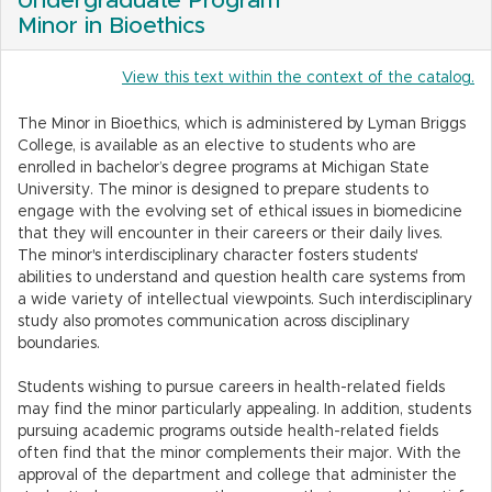
Undergraduate Program
Minor in Bioethics
View this text within the context of the catalog.
The Minor in Bioethics, which is administered by Lyman Briggs
College, is available as an elective to students who are
enrolled in bachelor’s degree programs at Michigan State
University. The minor is designed to prepare students to
engage with the evolving set of ethical issues in biomedicine
that they will encounter in their careers or their daily lives.
The minor's interdisciplinary character fosters students'
abilities to understand and question health care systems from
a wide variety of intellectual viewpoints. Such interdisciplinary
study also promotes communication across disciplinary
boundaries.
Students wishing to pursue careers in health-related fields
may find the minor particularly appealing. In addition, students
pursuing academic programs outside health-related fields
often find that the minor complements their major. With the
approval of the department and college that administer the