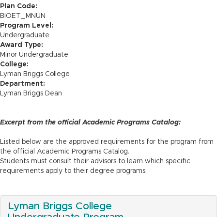
n
Plan Code:
BIOET_MNUN
Program Level:
Undergraduate
Award Type:
Minor Undergraduate
College:
Lyman Briggs College
Department:
Lyman Briggs Dean
Excerpt from the official Academic Programs Catalog:
Listed below are the approved requirements for the program from
the official Academic Programs Catalog.
Students must consult their advisors to learn which specific
requirements apply to their degree programs.
Lyman Briggs College