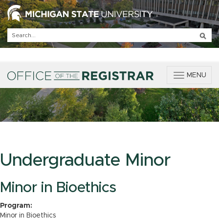
T
MENU
o
g
g
l
e
n
a
v
Undergraduate Minor
i
g
a
Minor in Bioethics
t
i
Program:
o
Minor in Bioethics