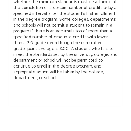
whether the minimum standards must be attained at
the completion of a certain number of credits or by a
specified interval after the student's first enrollment
in the degree program. Some colleges, departments,
and schools will not permit a student to remain in a
program if there is an accumulation of more than a
specified number of graduate credits with lower
than a 3.0 grade even though the cumulative
grade–point average is 3.00. A student who fails to
meet the standards set by the university, college, and
department or school will not be permitted to
continue to enroll in the degree program, and
appropriate action will be taken by the college,
department, or school.