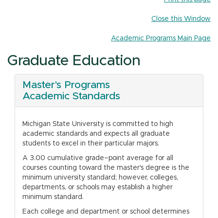
n
Close this Window
Academic Programs Main Page
Graduate Education
Master's Programs
Academic Standards
Michigan State University is committed to high
academic standards and expects all graduate
students to excel in their particular majors.
A 3.00 cumulative grade–point average for all
courses counting toward the master's degree is the
minimum university standard; however, colleges,
departments, or schools may establish a higher
minimum standard.
Each college and department or school determines