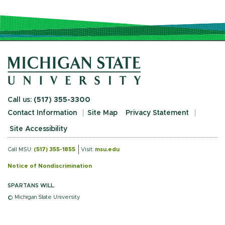
Call us:
(517) 355-3300
Contact Information
Site Map
Privacy Statement
Site Accessibility
Call MSU:
(517) 355-1855
Visit:
msu.edu
Notice of Nondiscrimination
SPARTANS WILL.
© Michigan State University