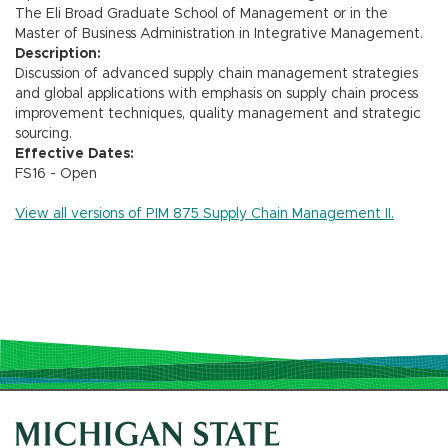
The Eli Broad Graduate School of Management or in the
Master of Business Administration in Integrative Management.
Description:
Discussion of advanced supply chain management strategies
and global applications with emphasis on supply chain process
improvement techniques, quality management and strategic
sourcing.
Effective Dates:
FS16 - Open
View all versions of PIM 875 Supply Chain Management II.