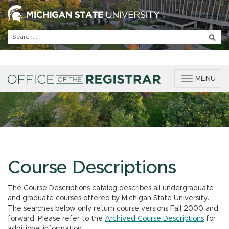
T
MENU
o
g
g
l
e
n
a
v
Course Descriptions
i
g
The Course Descriptions catalog describes all undergraduate
a
and graduate courses offered by Michigan State University.
t
The searches below only return course versions Fall 2000 and
i
forward. Please refer to the
Archived Course Descriptions
for
o