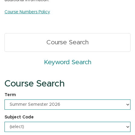
additional information.
n
Course Numbers Policy
Course Search
Keyword Search
Course Search
Term
Subject Code