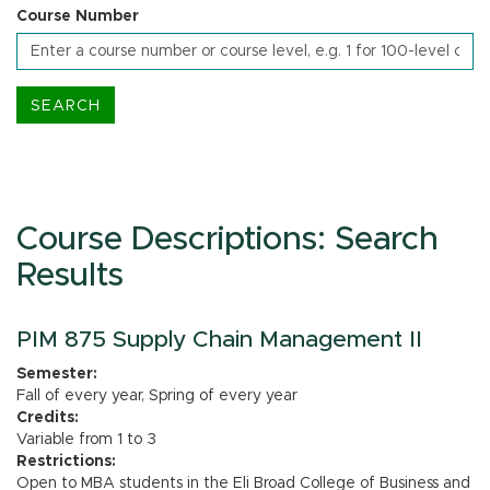
Course Number
Course Descriptions: Search
Results
PIM 875 Supply Chain Management II
Semester:
Fall of every year, Spring of every year
Credits:
Variable from 1 to 3
Restrictions:
Open to MBA students in the Eli Broad College of Business and