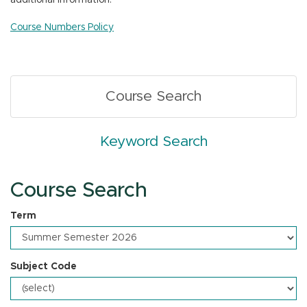
additional information.
n
Course Numbers Policy
Course Search
Keyword Search
Course Search
Term
Subject Code