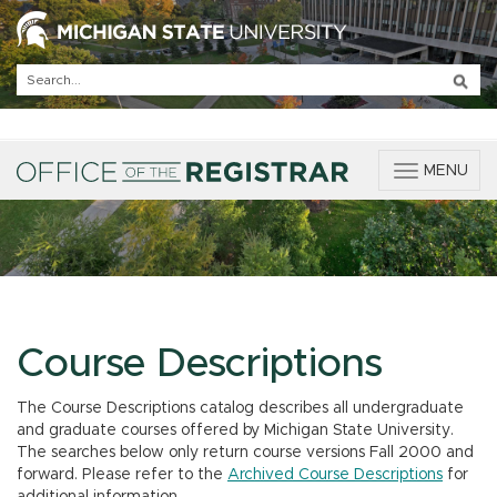
T
MENU
o
g
g
l
e
n
a
v
Course Descriptions
i
g
The Course Descriptions catalog describes all undergraduate
a
and graduate courses offered by Michigan State University.
t
The searches below only return course versions Fall 2000 and
i
forward. Please refer to the
Archived Course Descriptions
for
o