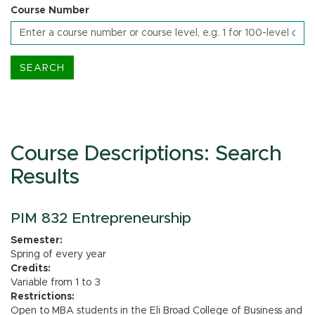
Course Number
Course Descriptions: Search
Results
PIM 832 Entrepreneurship
Semester:
Spring of every year
Credits:
Variable from 1 to 3
Restrictions:
Open to MBA students in the Eli Broad College of Business and