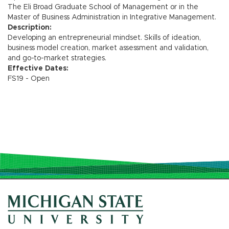
The Eli Broad Graduate School of Management or in the
Master of Business Administration in Integrative Management.
Description:
Developing an entrepreneurial mindset. Skills of ideation,
business model creation, market assessment and validation,
and go-to-market strategies.
Effective Dates:
FS19 - Open