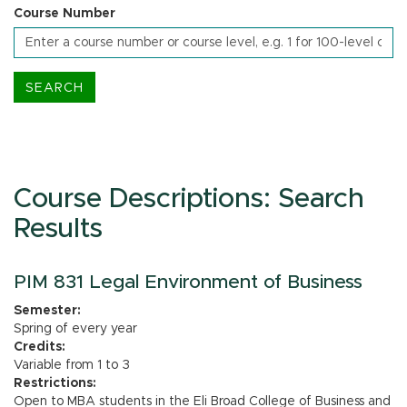
Course Number
Course Descriptions: Search
Results
PIM 831 Legal Environment of Business
Semester:
Spring of every year
Credits:
Variable from 1 to 3
Restrictions:
Open to MBA students in the Eli Broad College of Business and