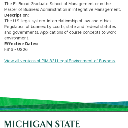
The Eli Broad Graduate School of Management or in the
Master of Business Administration in Integrative Management.
Description:
The U.S. legal system. Interrelationship of law and ethics.
Regulation of business by courts, state and federal statutes,
and governments. Applications of course concepts to work
environment.
Effective Dates:
FS16 - US26
View all versions of PIM 831 Legal Environment of Business.