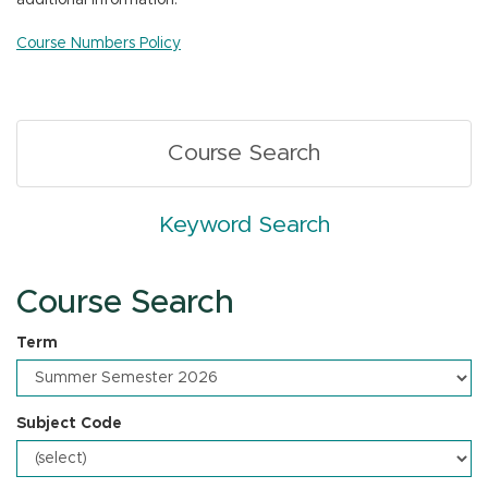
additional information.
n
Course Numbers Policy
Course Search
Keyword Search
Course Search
Term
Subject Code