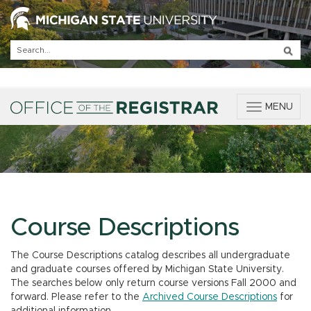
T
MENU
o
g
g
l
e
n
a
v
Course Descriptions
i
g
The Course Descriptions catalog describes all undergraduate
a
and graduate courses offered by Michigan State University.
t
The searches below only return course versions Fall 2000 and
i
forward. Please refer to the
Archived Course Descriptions
for
o