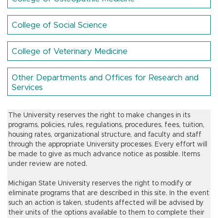
College of Social Science
College of Veterinary Medicine
Other Departments and Offices for Research and
Services
The University reserves the right to make changes in its
programs, policies, rules, regulations, procedures, fees, tuition,
housing rates, organizational structure, and faculty and staff
through the appropriate University processes. Every effort will
be made to give as much advance notice as possible. Items
under review are noted.
Michigan State University reserves the right to modify or
eliminate programs that are described in this site. In the event
such an action is taken, students affected will be advised by
their units of the options available to them to complete their