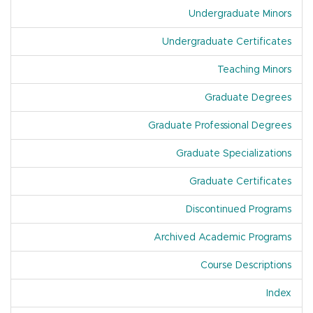
Undergraduate Minors
Undergraduate Certificates
Teaching Minors
Graduate Degrees
Graduate Professional Degrees
Graduate Specializations
Graduate Certificates
Discontinued Programs
Archived Academic Programs
Course Descriptions
Index
Of A