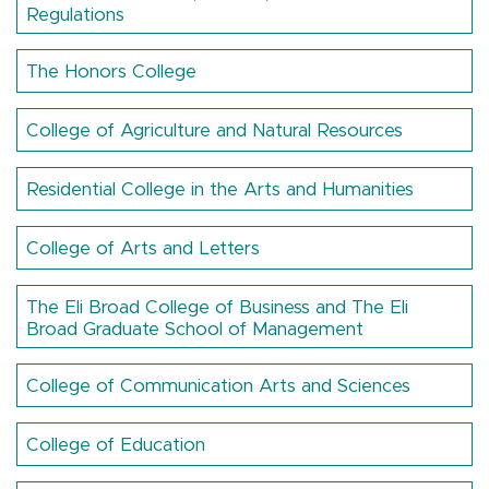
Regulations
The Honors College
College of Agriculture and Natural Resources
Residential College in the Arts and Humanities
College of Arts and Letters
The Eli Broad College of Business and The Eli
Broad Graduate School of Management
College of Communication Arts and Sciences
College of Education