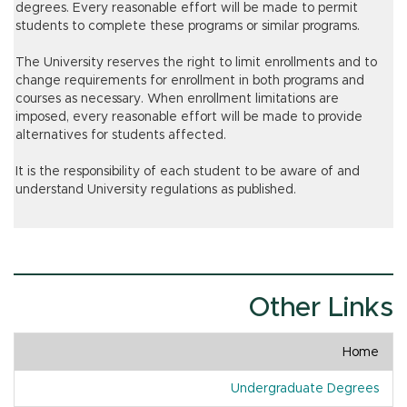
degrees. Every reasonable effort will be made to permit
students to complete these programs or similar programs.
The University reserves the right to limit enrollments and to
change requirements for enrollment in both programs and
courses as necessary. When enrollment limitations are
imposed, every reasonable effort will be made to provide
alternatives for students affected.
It is the responsibility of each student to be aware of and
understand University regulations as published.
Other Links
Home
Undergraduate Degrees