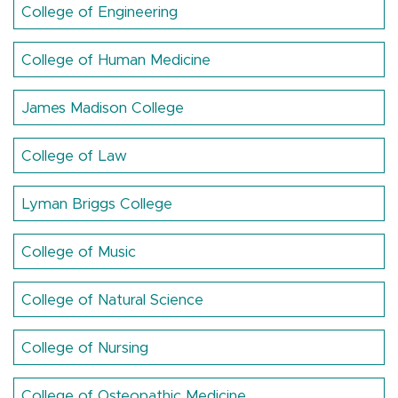
College of Engineering
College of Human Medicine
James Madison College
College of Law
Lyman Briggs College
College of Music
College of Natural Science
College of Nursing
College of Osteopathic Medicine