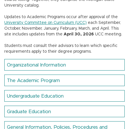
n
University catalog.
Updates to Academic Programs occur after approval of the
University Committee on Curriculum (UCC)
each September,
October, November, January, February, March, and April.
This
site includes updates from the
April 30, 2026
UCC meeting.
Students must consult their advisors to learn which specific
requirements apply to their degree programs.
Organizational Information
The Academic Program
Undergraduate Education
Graduate Education
General Information, Policies, Procedures and