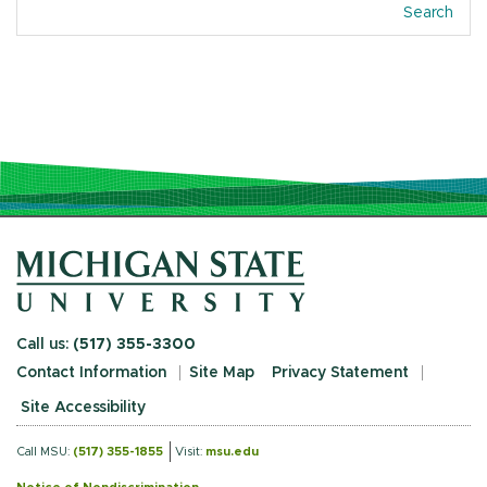
Search
Call us:
(517) 355-3300
Contact Information
Site Map
Privacy Statement
Site Accessibility
Call MSU:
(517) 355-1855
Visit:
msu.edu