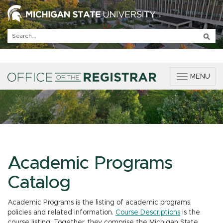
T
MENU
o
g
g
l
e
n
a
v
Academic Programs
i
g
Catalog
a
t
Academic Programs is the listing of academic programs,
i
policies and related information.
Course Descriptions
is the
o
course listing. Together, they comprise the Michigan State